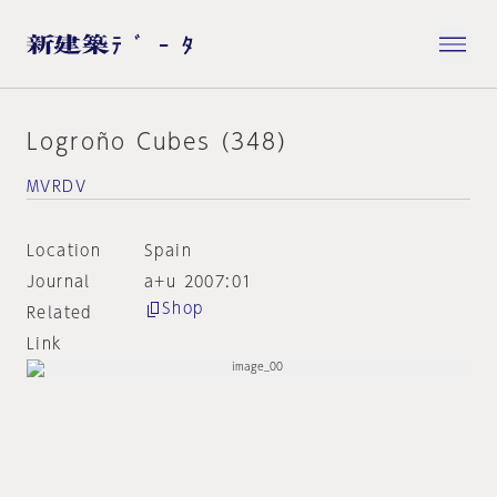
Logroño Cubes (348)
MVRDV
Location
Spain
Journal
a+u 2007:01
Shop
Related
Link