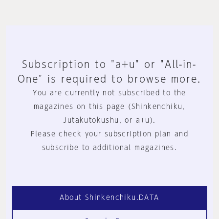
Subscription to "a+u" or "All-in-
One" is required to browse more.
You are currently not subscribed to the
magazines on this page (Shinkenchiku,
Jutakutokushu, or a+u).
Please check your subscription plan and
subscribe to additional magazines.
About Shinkenchiku.DATA