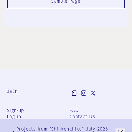
Sample Page
Ja
En
Sign-up
FAQ
Log in
Contact Us
User Terms
Projects from "Shinkenchiku" July 2026
Group Terms