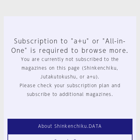
Subscription to "a+u" or "All-in-
One" is required to browse more.
You are currently not subscribed to the
magazines on this page (Shinkenchiku,
Jutakutokushu, or a+u).
Please check your subscription plan and
subscribe to additional magazines.
About Shinkenchiku.DATA