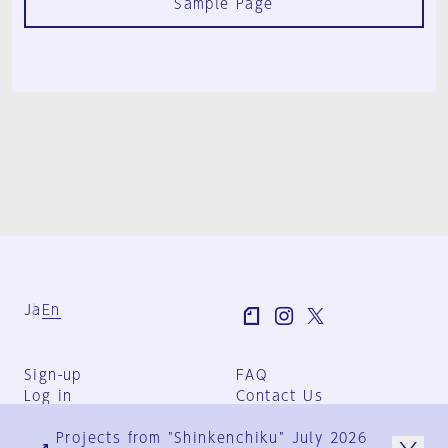
Sample Page
Ja
En
Sign-up
FAQ
Log in
Contact Us
User Terms
Projects from "Shinkenchiku" July 2026
Group Terms