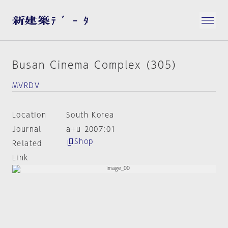
Busan Cinema Complex (305)
MVRDV
Location
South Korea
Journal
a+u 2007:01
Shop
Related
Link