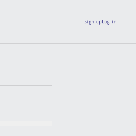
Sign-up
Log in