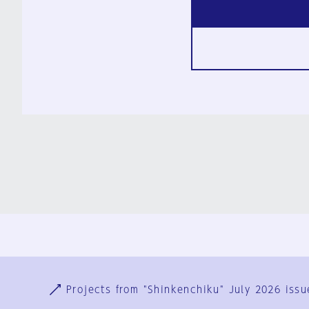
Ja
En
Sign-up
Log in
Projects from "Shinkenchiku" July 2026 issu