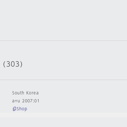
 (303)
South Korea
a+u 2007:01
Shop