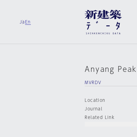
Ja
En
Anyang Peak
MVRDV
Location
Journal
Related Link