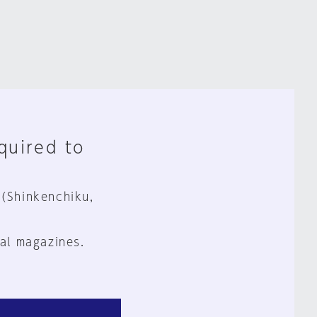
equired to
 (Shinkenchiku,
al magazines.