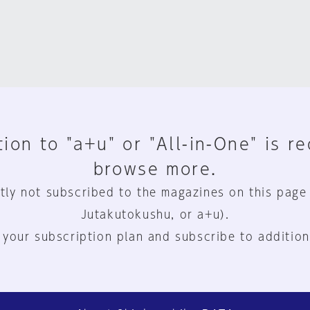
ion to "a+u" or "All-in-One" is r
browse more.
tly not subscribed to the magazines on this page
Jutakutokushu, or a+u).
 your subscription plan and subscribe to addition