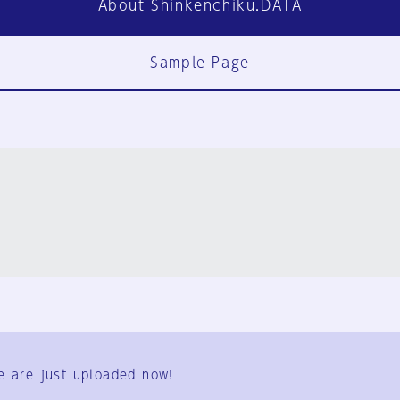
About Shinkenchiku.DATA
Sample Page
FAQ
Contact Us
e are just uploaded now!
User Terms
Group Terms
Privacy Policy