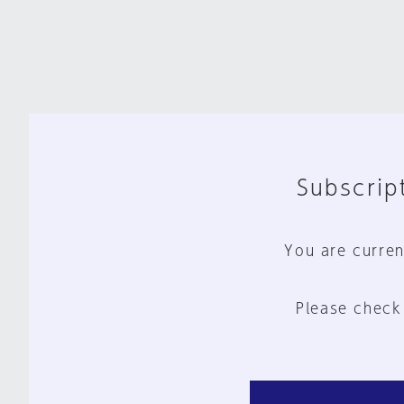
Subscript
You are curren
Please check