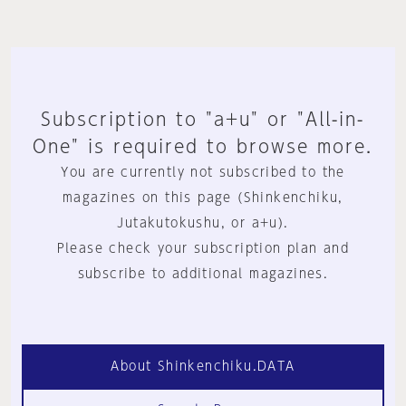
Subscription to "a+u" or "All-in-
One" is required to browse more.
You are currently not subscribed to the
magazines on this page (Shinkenchiku,
Jutakutokushu, or a+u).
Please check your subscription plan and
subscribe to additional magazines.
About Shinkenchiku.DATA