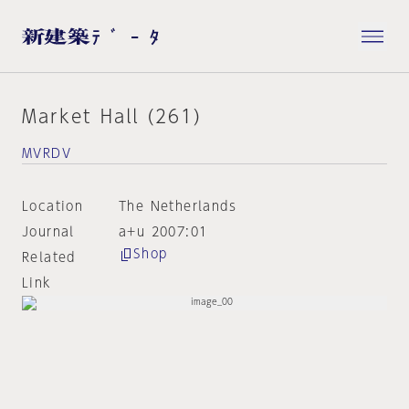
Market Hall (261)
MVRDV
Location
The Netherlands
Journal
a+u 2007:01
Shop
Related
Link