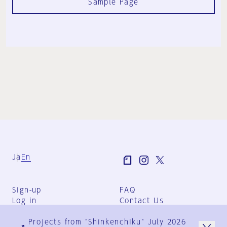
Sample Page
Ja
En
Sign-up
FAQ
Log in
Contact Us
User Terms
Projects from "Shinkenchiku" July 2026
Group Terms