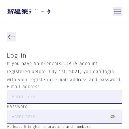
Log in
If you have Shinkenchiku.DATA account
registered before July 1st, 2021, you can login
with your registered e-mail address and password.
E-mail address
Password
At least 8 English characters and numbers