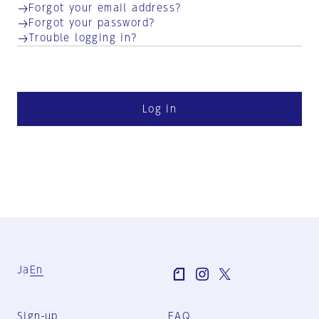
Forgot your email address?
Forgot your password?
Trouble logging in?
Log in
Ja
En
Sign-up
FAQ