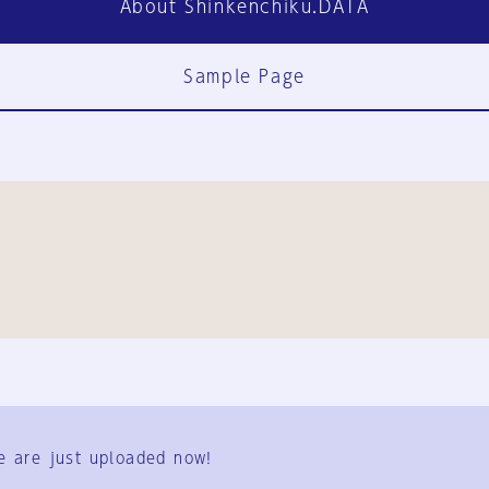
About Shinkenchiku.DATA
Sample Page
FAQ
Contact Us
e are just uploaded now!
User Terms
Group Terms
Privacy Policy