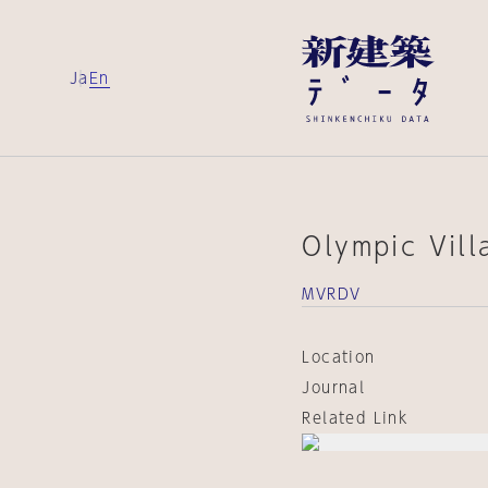
Ja
En
Olympic Vil
MVRDV
Location
Journal
Related Link