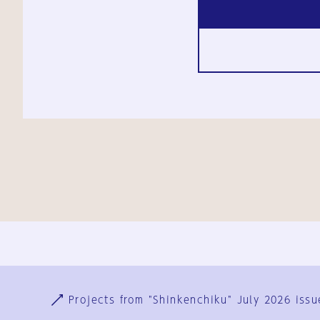
Ja
En
Sign-up
Log in
Projects from "Shinkenchiku" July 2026 issu