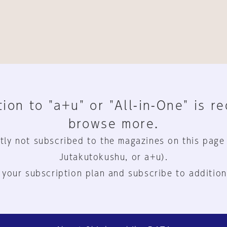
ion to "a+u" or "All-in-One" is r
browse more.
tly not subscribed to the magazines on this page
Jutakutokushu, or a+u).
 your subscription plan and subscribe to addition