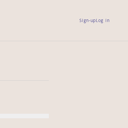
Sign-up
Log in