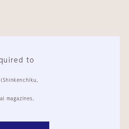
equired to
 (Shinkenchiku,
al magazines.