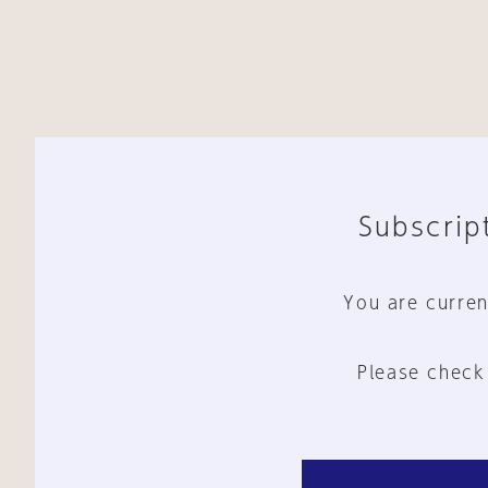
Subscript
You are curren
Please check