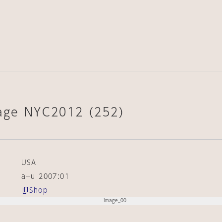
lage NYC2012 (252)
USA
a+u 2007:01
Shop