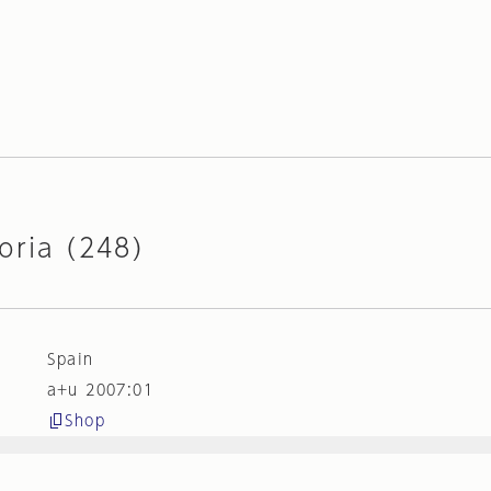
oria (248)
Spain
a+u 2007:01
Shop