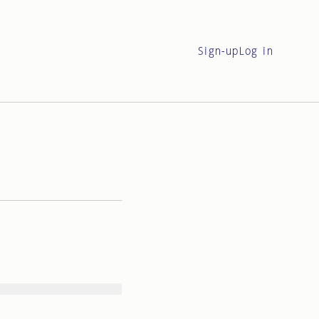
Sign-up
Log in