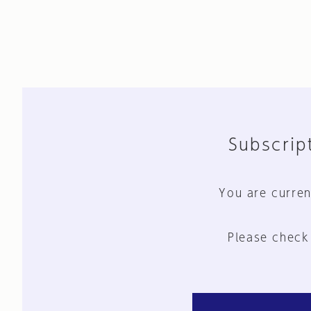
Subscript
You are curren
Please check