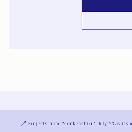
Ja
En
Sign-up
Log in
Projects from "Shinkenchiku" July 2026 issu