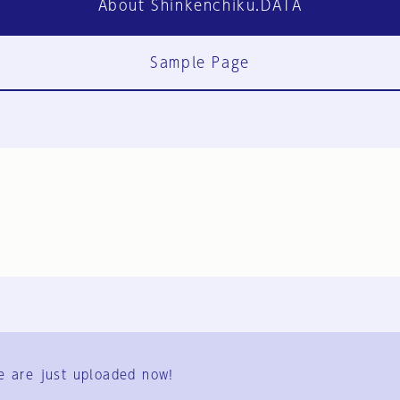
About Shinkenchiku.DATA
Sample Page
FAQ
Contact Us
e are just uploaded now!
User Terms
Group Terms
Privacy Policy