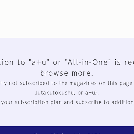
ion to "a+u" or "All-in-One" is r
browse more.
tly not subscribed to the magazines on this page
Jutakutokushu, or a+u).
 your subscription plan and subscribe to addition