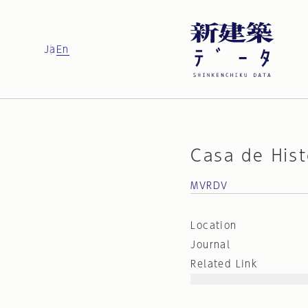
Ja
En
Casa de Hist
MVRDV
Location
Journal
Related Link