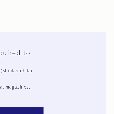
equired to
 (Shinkenchiku,
al magazines.