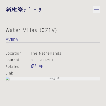
Water Villas (071V)
MVRDV
Location
The Netherlands
Journal
a+u 2007:01
Shop
Related
Link