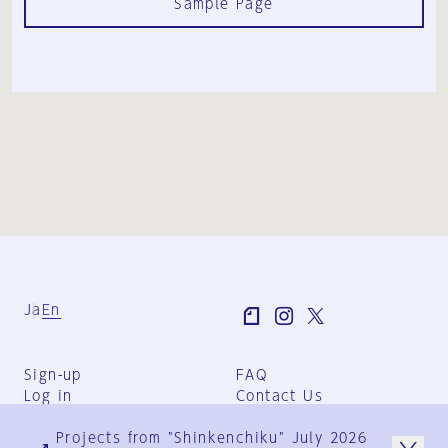
Sample Page
Ja
En
Sign-up
FAQ
Log in
Contact Us
User Terms
Projects from "Shinkenchiku" July 2026
Group Terms