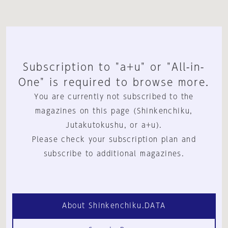
Subscription to "a+u" or "All-in-
One" is required to browse more.
You are currently not subscribed to the
magazines on this page (Shinkenchiku,
Jutakutokushu, or a+u).
Please check your subscription plan and
subscribe to additional magazines.
About Shinkenchiku.DATA