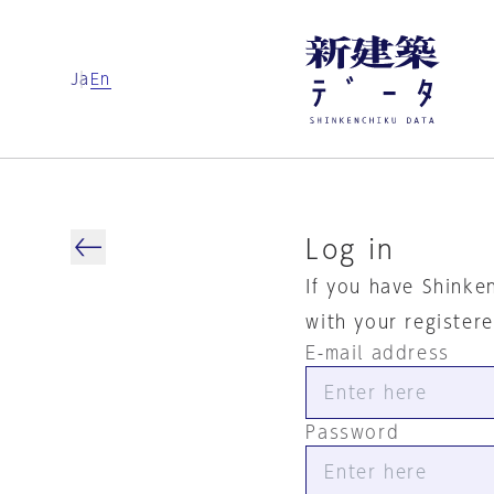
Ja
En
Log in
If you have Shinke
with your register
E-mail address
Password