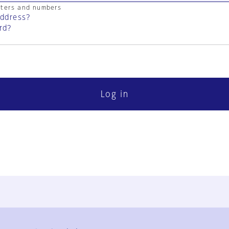
cters and numbers
address?
rd?
Log in
FAQ
Contact Us