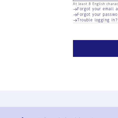
At least 8 English chara
Forgot your email 
Forgot your passwo
Trouble logging in?
Ja
En
Sign-up
Log in