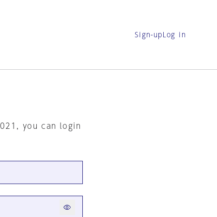
Sign-up
Log in
2021, you can login