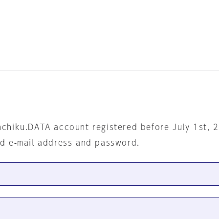
nchiku.DATA account registered before July 1st, 
ed e-mail address and password.