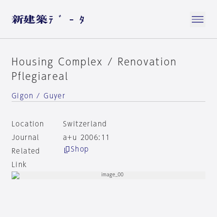
Housing Complex / Renovation
Pflegiareal
Gigon / Guyer
Location
Switzerland
Journal
a+u 2006:11
Shop
Related
Link