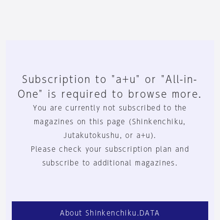
Subscription to "a+u" or "All-in-
One" is required to browse more.
You are currently not subscribed to the
magazines on this page (Shinkenchiku,
Jutakutokushu, or a+u).
Please check your subscription plan and
subscribe to additional magazines.
About Shinkenchiku.DATA