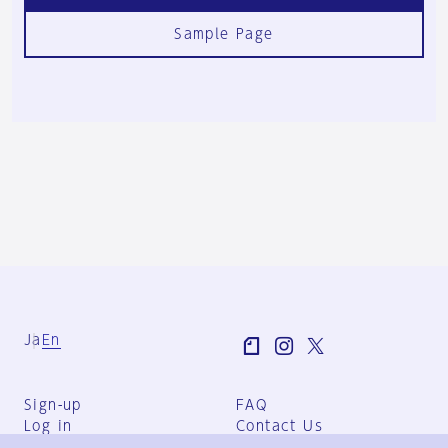
Sample Page
Ja
En
Sign-up
FAQ
Log in
Contact Us
User Terms