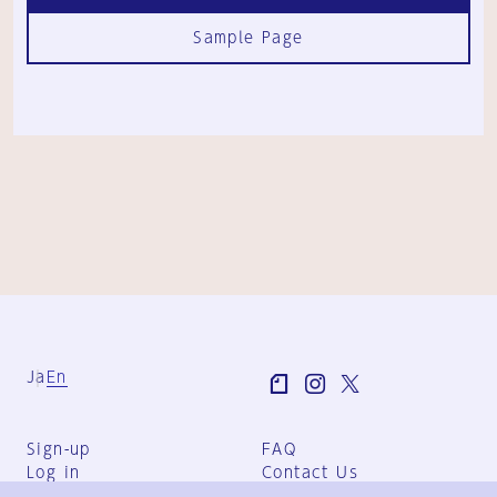
Sample Page
Ja
En
Sign-up
FAQ
Log in
Contact Us
User Terms