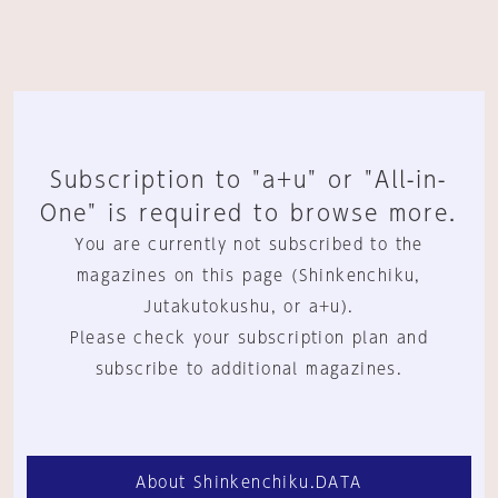
Subscription to "a+u" or "All-in-
One" is required to browse more.
You are currently not subscribed to the
magazines on this page (Shinkenchiku,
Jutakutokushu, or a+u).
Please check your subscription plan and
subscribe to additional magazines.
About Shinkenchiku.DATA