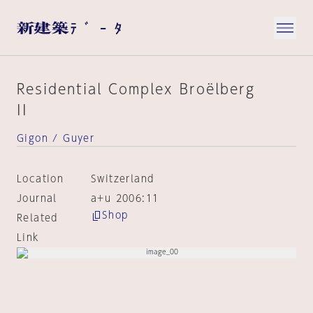
Residential Complex Broëlberg
II
Gigon / Guyer
Location
Switzerland
Journal
a+u 2006:11
Shop
Related
Link