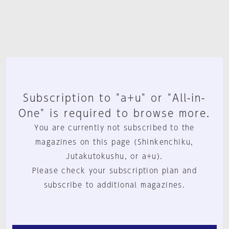
Subscription to "a+u" or "All-in-
One" is required to browse more.
You are currently not subscribed to the
magazines on this page (Shinkenchiku,
Jutakutokushu, or a+u).
Please check your subscription plan and
subscribe to additional magazines.