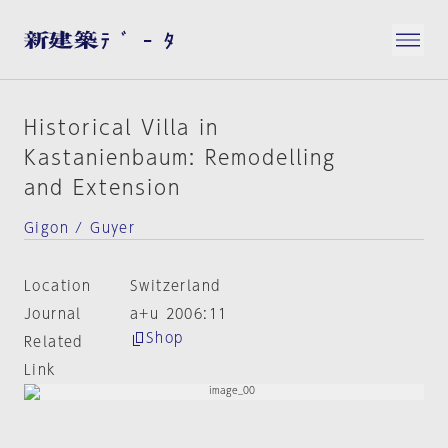
Historical Villa in
Kastanienbaum: Remodelling
and Extension
Gigon / Guyer
Location
Switzerland
Journal
a+u 2006:11
Shop
Related
Link