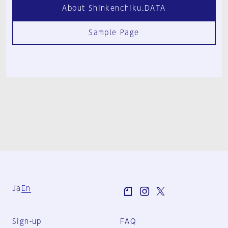
About Shinkenchiku.DATA
Sample Page
Ja
En
Sign-up
FAQ