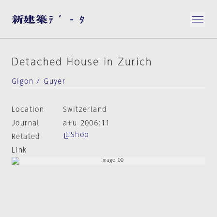
Detached House in Zurich
Gigon / Guyer
Location
Switzerland
Journal
a+u 2006:11
Shop
Related
Link