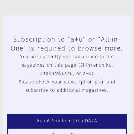
Subscription to "a+u" or "All-in-
One" is required to browse more.
You are currently not subscribed to the
magazines on this page (Shinkenchiku,
Jutakutokushu, or a+u).
Please check your subscription plan and
subscribe to additional magazines.
About Shinkenchiku.DATA