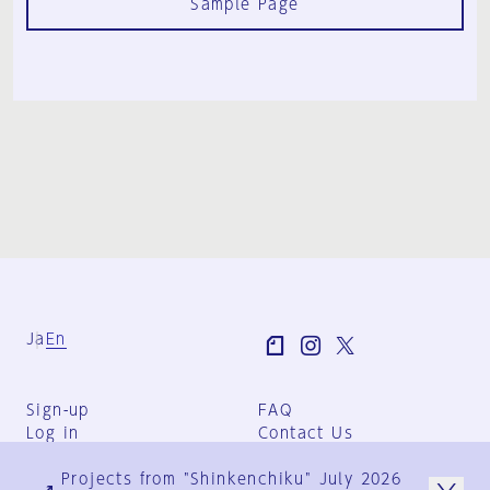
Sample Page
Ja
En
Sign-up
FAQ
Log in
Contact Us
User Terms
Projects from "Shinkenchiku" July 2026
Group Terms