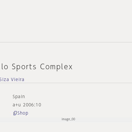
llo Sports Complex
Siza Vieira
Spain
a+u 2006:10
Shop