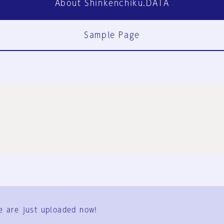
About Shinkenchiku.DATA
Sample Page
FAQ
Contact Us
e are just uploaded now!
User Terms
Group Terms
Privacy Policy