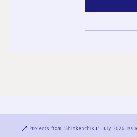
Ja
En
Sign-up
Log in
Projects from "Shinkenchiku" July 2026 issu