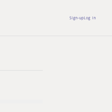
Sign-up
Log in