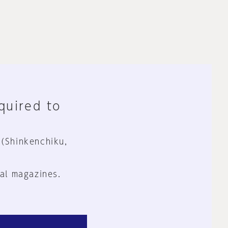
equired to
 (Shinkenchiku,
al magazines.