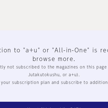
ion to "a+u" or "All-in-One" is r
browse more.
tly not subscribed to the magazines on this page
Jutakutokushu, or a+u).
 your subscription plan and subscribe to addition