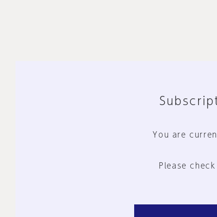
Subscript
You are curren
Please check