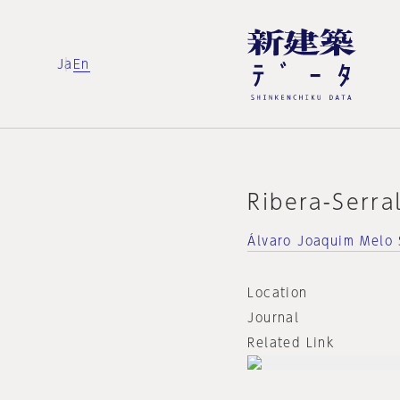
Ja
En
Ribera-Serra
Álvaro Joaquim Melo 
Location
Journal
Related Link