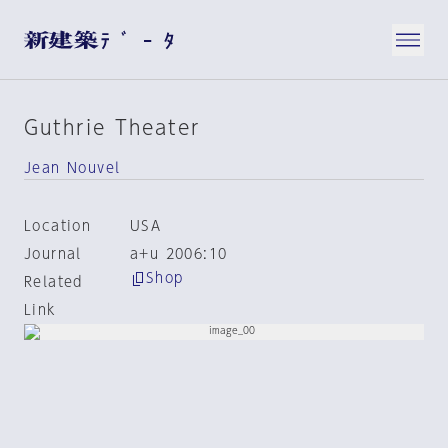
Guthrie Theater
Jean Nouvel
Location
USA
Journal
a+u 2006:10
Shop
Related
Link