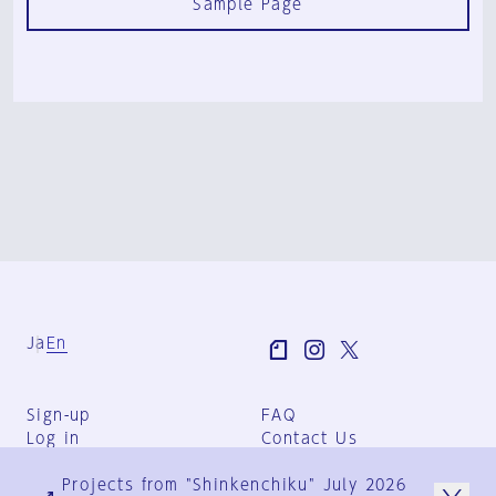
Sample Page
Ja
En
Sign-up
FAQ
Log in
Contact Us
User Terms
Projects from "Shinkenchiku" July 2026
Group Terms