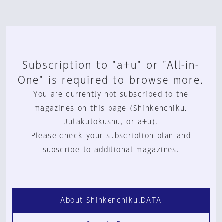
Subscription to "a+u" or "All-in-
One" is required to browse more.
You are currently not subscribed to the
magazines on this page (Shinkenchiku,
Jutakutokushu, or a+u).
Please check your subscription plan and
subscribe to additional magazines.
About Shinkenchiku.DATA