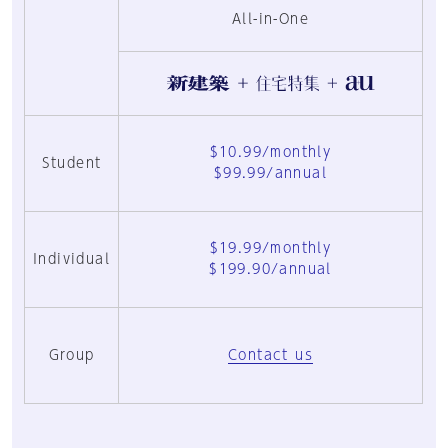
All-in-One
$10.99/monthly
Student
$99.99/annual
$19.99/monthly
Individual
$199.90/annual
Group
Contact us