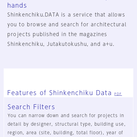
hands
Shinkenchiku.DATA is a service that allows
you to browse and search for architectural
projects published in the magazines
Shinkenchiku, Jutakutokushu, and a+u.
Features of Shinkenchiku Data
PDF
Search Filters
You can narrow down and search for projects in
detail by designer, structural type, building use,
region, area (site, building, total floor), year of