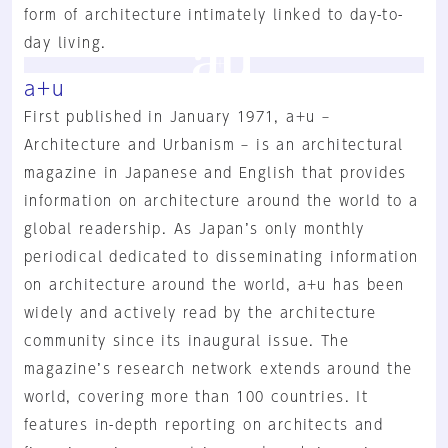
form of architecture intimately linked to day-to-
day living.
a+u
First published in January 1971, a+u –
Architecture and Urbanism – is an architectural
magazine in Japanese and English that provides
information on architecture around the world to a
global readership. As Japan’s only monthly
periodical dedicated to disseminating information
on architecture around the world, a+u has been
widely and actively read by the architecture
community since its inaugural issue. The
magazine’s research network extends around the
world, covering more than 100 countries. It
features in-depth reporting on architects and