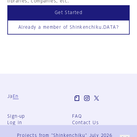
libraries, companies, etc.
Get Started
Already a member of Shinkenchiku.DATA?
Ja
En
Sign-up
FAQ
Log in
Contact Us
User Terms
Projects from "Shinkenchiku" July 2026
Group Terms