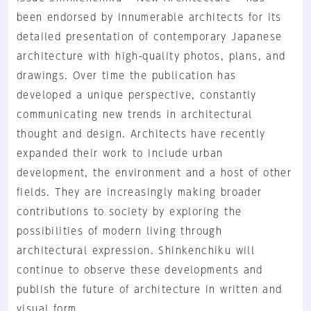
been endorsed by innumerable architects for its
detailed presentation of contemporary Japanese
architecture with high-quality photos, plans, and
drawings. Over time the publication has
developed a unique perspective, constantly
communicating new trends in architectural
thought and design. Architects have recently
expanded their work to include urban
development, the environment and a host of other
fields. They are increasingly making broader
contributions to society by exploring the
possibilities of modern living through
architectural expression. Shinkenchiku will
continue to observe these developments and
publish the future of architecture in written and
visual form.