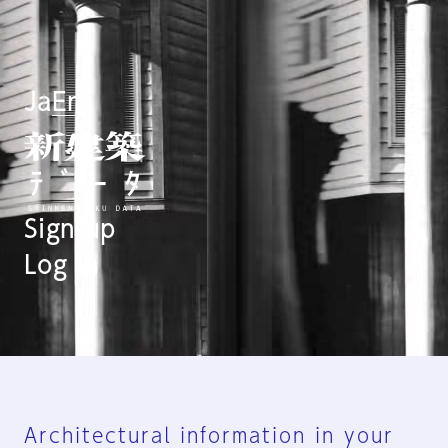
Ja
En
Sign-up
Log in
Architectural information in your