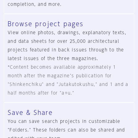
completion, and more.
Browse project pages
View online photos, drawings, explanatory texts,
and data sheets for over 25,000 architectural
projects featured in back issues through to the
latest issues of the three magazines.
*Content becomes available approximately 1
month after the magazineʼs publication for
"Shinkenchiku" and "Jutakutokushu," and 1 and a
half months after for "a+u."
Save & Share
You can save search projects in customizable
"Folders." These folders can also be shared and