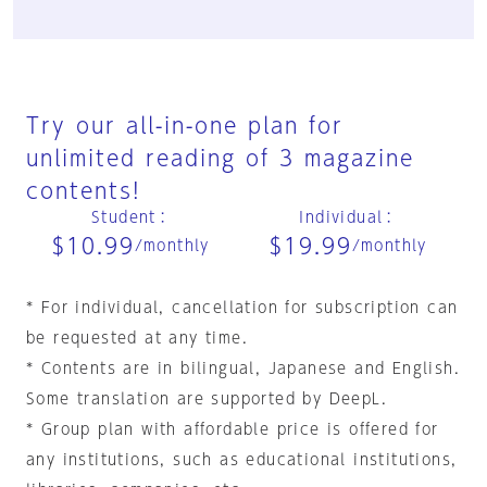
Try our all-in-one plan for
unlimited reading of 3 magazine
contents!
Student
：
Individual
：
$10.99
$19.99
/monthly
/monthly
* For individual, cancellation for subscription can
be requested at any time.
* Contents are in bilingual, Japanese and English.
Some translation are supported by DeepL.
* Group plan with affordable price is offered for
any institutions, such as educational institutions,