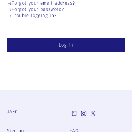
Forgot your email address?
Forgot your password?
Trouble logging in?
Log in
Ja
En
Sign-up
FAQ