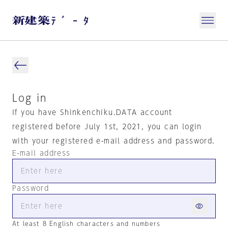
Log in
If you have Shinkenchiku.DATA account
registered before July 1st, 2021, you can login
with your registered e-mail address and password.
E-mail address
Password
At least 8 English characters and numbers