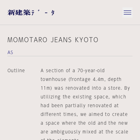
MOMOTARO JEANS KYOTO
AS
Outline
A section of a 70-year-old
townhouse (frontage 4.4m, depth
11m) was renovated into a store. By
utilizing the existing space, which
had been partially renovated at
different times, we aimed to create
a space where the old and the new
are ambiguously mixed at the scale