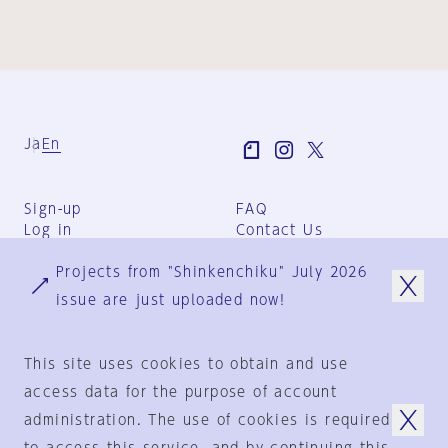
Ja
En
Sign-up
FAQ
Log in
Contact Us
User Terms
Projects from "Shinkenchiku" July 2026
Group Terms
Privacy Policy
issue are just uploaded now!
Legal Notice
About us
This site uses cookies to obtain and use
access data for the purpose of account
administration. The use of cookies is required
© 1925-2024
by