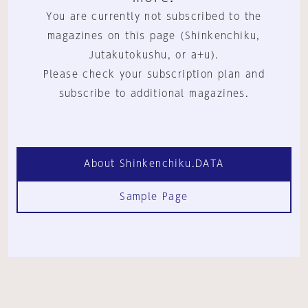
You are currently not subscribed to the
magazines on this page (Shinkenchiku,
Jutakutokushu, or a+u).
Please check your subscription plan and
subscribe to additional magazines.
About Shinkenchiku.DATA
Sample Page