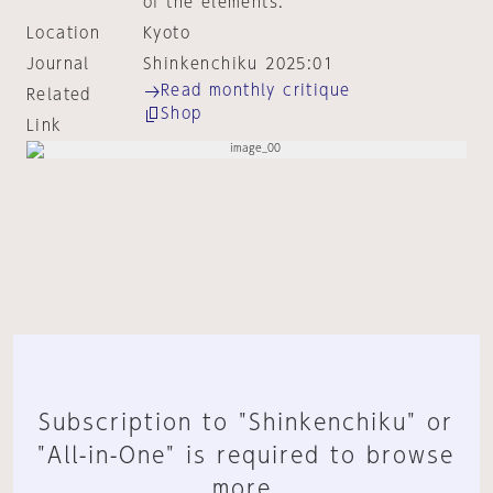
of the elements.
Location
Kyoto
Journal
Shinkenchiku 2025:01
Read monthly critique
Related
Shop
Link
Subscription to "Shinkenchiku" or
"All-in-One" is required to browse
more.