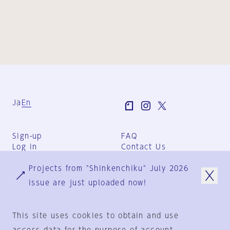
Ja
En
Sign-up
FAQ
Log in
Contact Us
User Terms
Projects from "Shinkenchiku" July 2026
Group Terms
Privacy Policy
issue are just uploaded now!
Legal Notice
About us
This site uses cookies to obtain and use