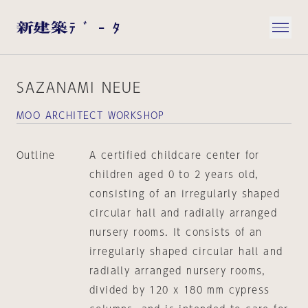
SAZANAMI NEUE
MOO ARCHITECT WORKSHOP
Outline
A certified childcare center for
children aged 0 to 2 years old,
consisting of an irregularly shaped
circular hall and radially arranged
nursery rooms. It consists of an
irregularly shaped circular hall and
radially arranged nursery rooms,
divided by 120 x 180 mm cypress