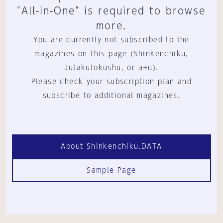
"All-in-One" is required to browse
more.
You are currently not subscribed to the
magazines on this page (Shinkenchiku,
Jutakutokushu, or a+u).
Please check your subscription plan and
subscribe to additional magazines.
About Shinkenchiku.DATA
Sample Page