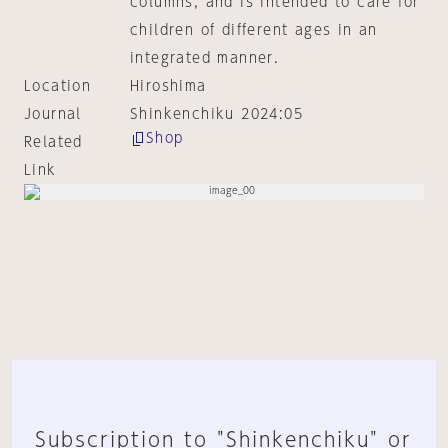
columns, and is intended to care for
children of different ages in an
integrated manner.
Location
Hiroshima
Journal
Shinkenchiku 2024:05
Shop
Related
Link
Subscription to "Shinkenchiku" or