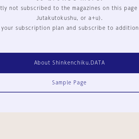
tly not subscribed to the magazines on this page
Jutakutokushu, or a+u).
 your subscription plan and subscribe to addition
About Shinkenchiku.DATA
Sample Page