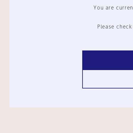
You are curren
Please check