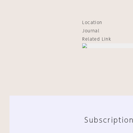
Location
Journal
Related Link
Subscription