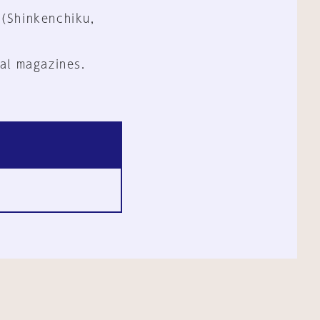
 (Shinkenchiku,
al magazines.