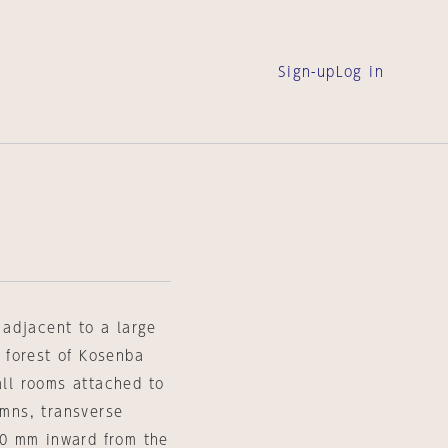
Sign-up
Log in
, adjacent to a large
 forest of Kosenba
all rooms attached to
umns, transverse
0 mm inward from the