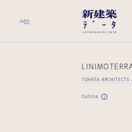
Ja
En
LINIMOTERRA
TOHATA ARCHITECTS
Outline