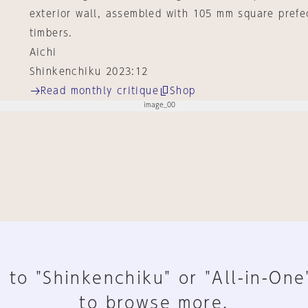
exterior wall, assembled with 105 mm square prefe
timbers.
Aichi
Shinkenchiku 2023:12
Read monthly critique
Shop
 to "Shinkenchiku" or "All-in-One
to browse more.