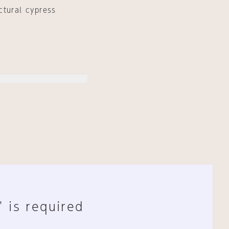
ctural cypress
" is required