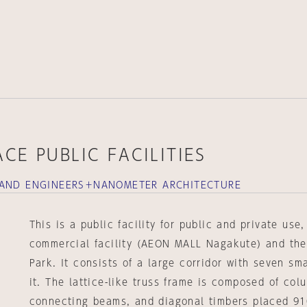
CE PUBLIC FACILITIES
 AND ENGINEERS＋NANOMETER ARCHITECTURE
This is a public facility for public and private use
commercial facility (AEON MALL Nagakute) and the
Park. It consists of a large corridor with seven sm
it. The lattice-like truss frame is composed of col
connecting beams, and diagonal timbers placed 91