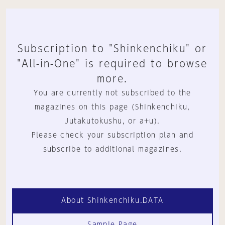
Subscription to "Shinkenchiku" or
"All-in-One" is required to browse
more.
You are currently not subscribed to the
magazines on this page (Shinkenchiku,
Jutakutokushu, or a+u).
Please check your subscription plan and
subscribe to additional magazines.
About Shinkenchiku.DATA
Sample Page