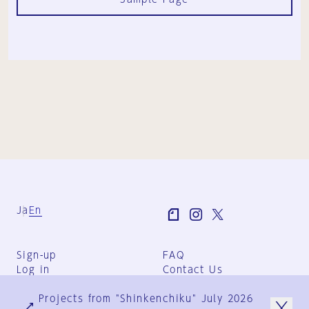
Ja
En
Sign-up
FAQ
Log in
Contact Us
User Terms
Projects from "Shinkenchiku" July 2026
Group Terms