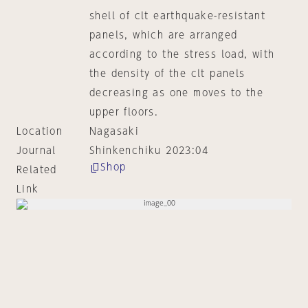
shell of clt earthquake-resistant
panels, which are arranged
according to the stress load, with
the density of the clt panels
decreasing as one moves to the
upper floors.
Location
Nagasaki
Journal
Shinkenchiku 2023:04
Shop
Related
Link