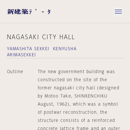
NAGASAKI CITY HALL
YAMASHITA SEKKEI KENYUSHA
ARIMASEKKEI
Outline
The new government building was
constructed on the site of the
former nagasaki city hall (designed
by Motoo Take, SHINKENCHIKU
August, 1962), which was a symbol
of postwar reconstruction. the
structure consists of a reinforced
concrete lattice frame and an outer