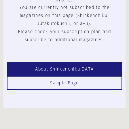
You are currently not subscribed to the
magazines on this page (Shinkenchiku,
Jutakutokushu, or a+u).
Please check your subscription plan and
subscribe to additional magazines.
About Shinkenchiku.DATA
Sample Page