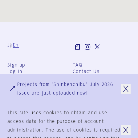
Ja
En
Sign-up
FAQ
Log in
Contact Us
User Terms
Projects from "Shinkenchiku" July 2026
Group Terms
Privacy Policy
issue are just uploaded now!
Legal Notice
About us
This site uses cookies to obtain and use
access data for the purpose of account
administration. The use of cookies is required
© 1925-2024
by