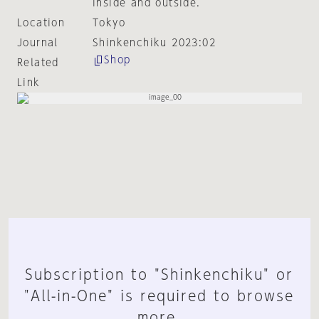
inside and outside.
Location
Tokyo
Journal
Shinkenchiku 2023:02
Shop
Related
Link
Subscription to "Shinkenchiku" or
"All-in-One" is required to browse
more.