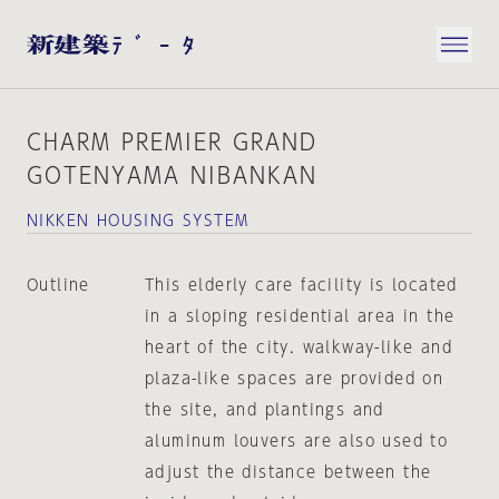
CHARM PREMIER GRAND
GOTENYAMA NIBANKAN
NIKKEN HOUSING SYSTEM
Outline
This elderly care facility is located
in a sloping residential area in the
heart of the city. walkway-like and
plaza-like spaces are provided on
the site, and plantings and
aluminum louvers are also used to
adjust the distance between the