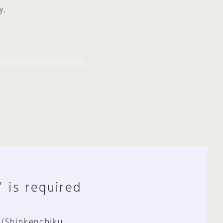
y.
" is required
 (Shinkenchiku,