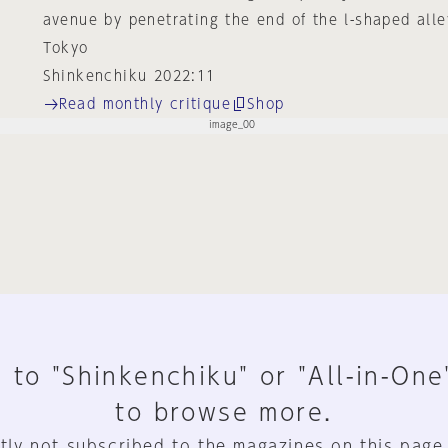
avenue by penetrating the end of the l-shaped alle
Tokyo
Shinkenchiku 2022:11
Read monthly critique
Shop
 to "Shinkenchiku" or "All-in-One
to browse more.
tly not subscribed to the magazines on this page