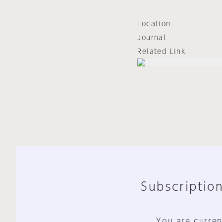
Location
Journal
Related Link
Subscription
You are curren