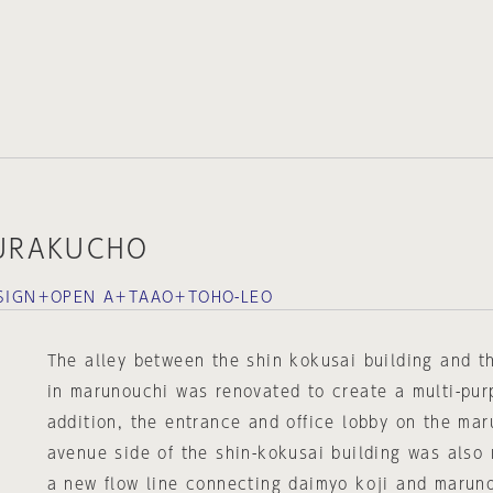
YURAKUCHO
DESIGN＋OPEN A＋TAAO＋TOHO-LEO
The alley between the shin kokusai building and th
in marunouchi was renovated to create a multi-pur
addition, the entrance and office lobby on the ma
avenue side of the shin-kokusai building was also 
a new flow line connecting daimyo koji and marun