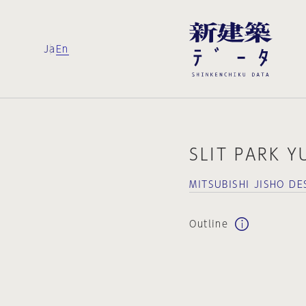
Ja
En
SLIT PARK 
MITSUBISHI JISHO 
Outline