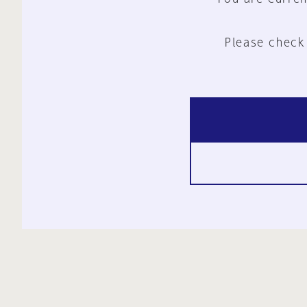
Please check