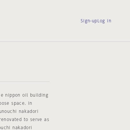
Sign-up
Log in
e nippon oil building
pose space. in
runouchi nakadori
renovated to serve as
ouchi nakadori