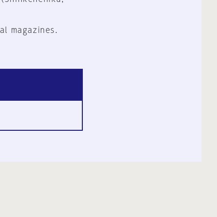
al magazines.