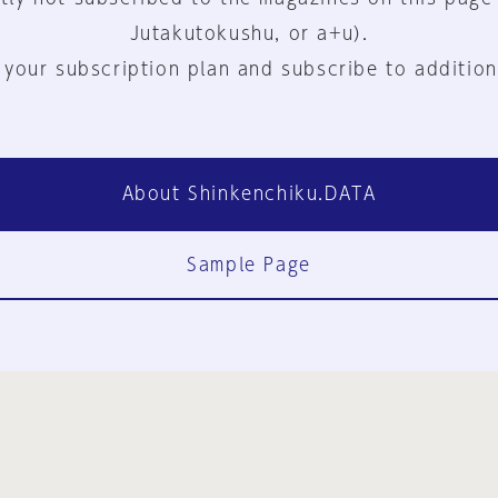
Jutakutokushu, or a+u).
 your subscription plan and subscribe to addition
About Shinkenchiku.DATA
Sample Page