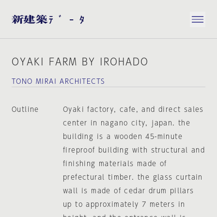
OYAKI FARM BY IROHADO
TONO MIRAI ARCHITECTS
Outline
Oyaki factory, cafe, and direct sales
center in nagano city, japan. the
building is a wooden 45-minute
fireproof building with structural and
finishing materials made of
prefectural timber. the glass curtain
wall is made of cedar drum pillars
up to approximately 7 meters in