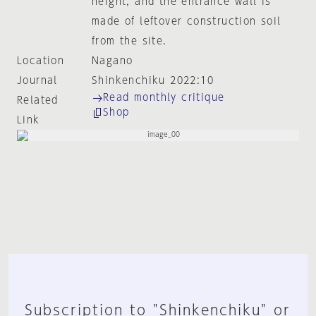
height, and the entrance wall is
made of leftover construction soil
from the site.
Location
Nagano
Journal
Shinkenchiku 2022:10
Read monthly critique
Related
Shop
Link
Subscription to "Shinkenchiku" or