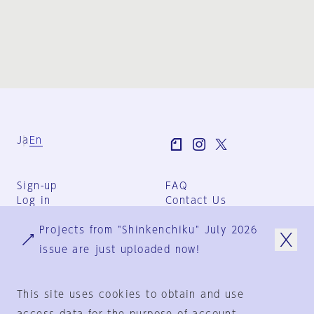
Ja
En
Sign-up
FAQ
Log in
Contact Us
User Terms
Projects from "Shinkenchiku" July 2026
Group Terms
Privacy Policy
issue are just uploaded now!
Legal Notice
About us
This site uses cookies to obtain and use