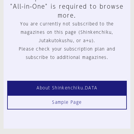
"All-in-One" is required to browse
more.
You are currently not subscribed to the
magazines on this page (Shinkenchiku,
Jutakutokushu, or a+u).
Please check your subscription plan and
subscribe to additional magazines.
About Shinkenchiku.DATA
Sample Page