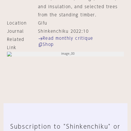
and insulation, and selected trees
from the standing timber.
Location
Gifu
Journal
Shinkenchiku 2022:10
Read monthly critique
Related
Shop
Link
Subscription to "Shinkenchiku" or