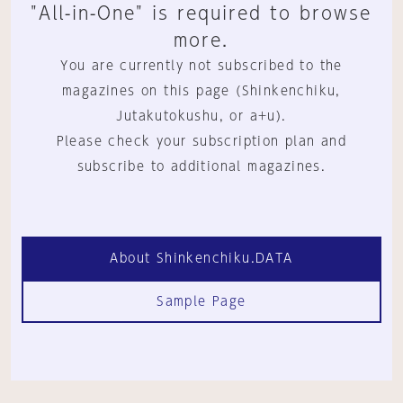
"All-in-One" is required to browse
more.
You are currently not subscribed to the
magazines on this page (Shinkenchiku,
Jutakutokushu, or a+u).
Please check your subscription plan and
subscribe to additional magazines.
About Shinkenchiku.DATA
Sample Page