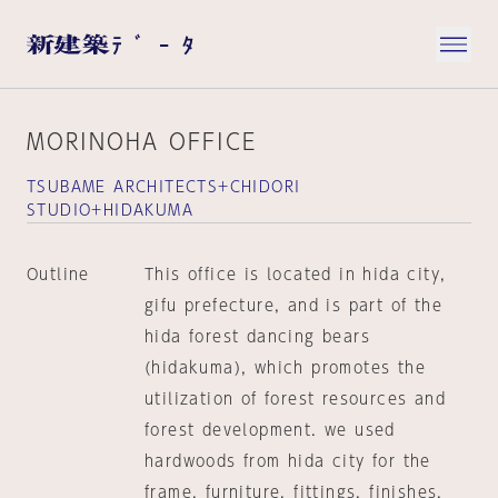
MORINOHA OFFICE
TSUBAME ARCHITECTS+CHIDORI
STUDIO+HIDAKUMA
Outline
This office is located in hida city,
gifu prefecture, and is part of the
hida forest dancing bears
(hidakuma), which promotes the
utilization of forest resources and
forest development. we used
hardwoods from hida city for the
frame, furniture, fittings, finishes,