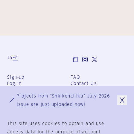
Ja
En
Sign-up
FAQ
Log in
Contact Us
User Terms
Projects from "Shinkenchiku" July 2026
Group Terms
Privacy Policy
issue are just uploaded now!
Legal Notice
About us
This site uses cookies to obtain and use
access data for the purpose of account