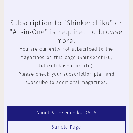
Subscription to "Shinkenchiku" or
"All-in-One" is required to browse
more.
You are currently not subscribed to the
magazines on this page (Shinkenchiku,
Jutakutokushu, or a+u).
Please check your subscription plan and
subscribe to additional magazines.
About Shinkenchiku.DATA
Sample Page