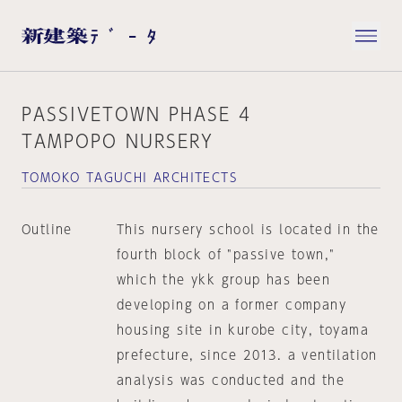
PASSIVETOWN PHASE 4
TAMPOPO NURSERY
TOMOKO TAGUCHI ARCHITECTS
Outline
This nursery school is located in the
fourth block of "passive town,"
which the ykk group has been
developing on a former company
housing site in kurobe city, toyama
prefecture, since 2013. a ventilation
analysis was conducted and the