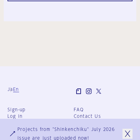
Ja
En
Sign-up
FAQ
Log in
Contact Us
User Terms
Projects from "Shinkenchiku" July 2026
Group Terms
Privacy Policy
issue are just uploaded now!