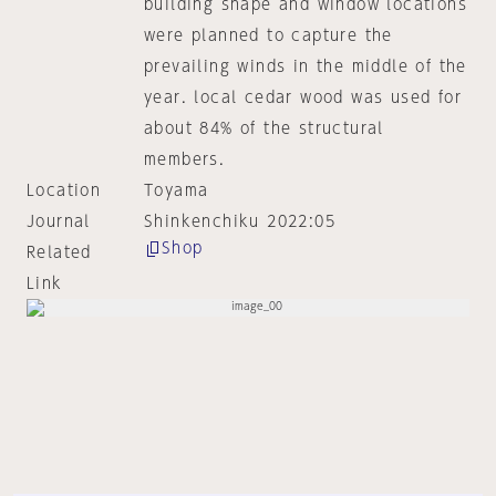
building shape and window locations
were planned to capture the
prevailing winds in the middle of the
year. local cedar wood was used for
about 84% of the structural
members.
Location
Toyama
Journal
Shinkenchiku 2022:05
Shop
Related
Link