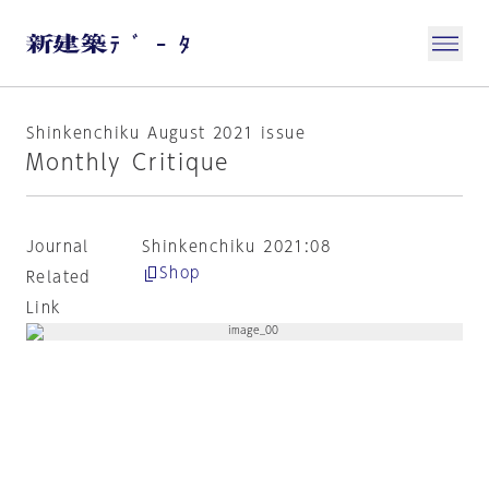
Shinkenchiku August 2021 issue
Monthly Critique
Journal
Shinkenchiku 2021:08
Shop
Related
Link