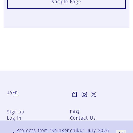
Sample Page
Ja
En
Sign-up
FAQ
Log in
Contact Us
User Terms
Projects from "Shinkenchiku" July 2026
Group Terms