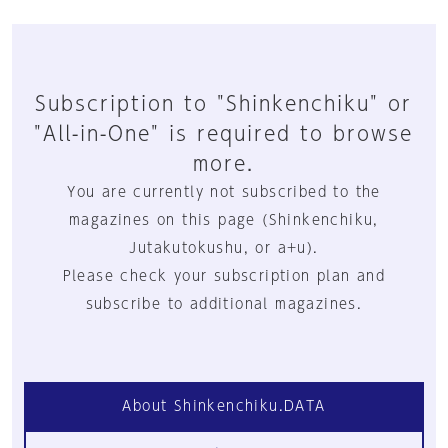
Subscription to "Shinkenchiku" or
"All-in-One" is required to browse
more.
You are currently not subscribed to the
magazines on this page (Shinkenchiku,
Jutakutokushu, or a+u).
Please check your subscription plan and
subscribe to additional magazines.
About Shinkenchiku.DATA