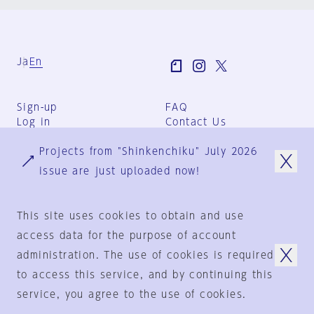
Ja
En
Sign-up
FAQ
Log in
Contact Us
User Terms
Projects from "Shinkenchiku" July 2026
Group Terms
Privacy Policy
issue are just uploaded now!
Legal Notice
About us
This site uses cookies to obtain and use
access data for the purpose of account
administration. The use of cookies is required
© 1925-2024
by
to access this service, and by continuing this
Shinkenchiku-Sha Co., Ltd.
service, you agree to the use of cookies.