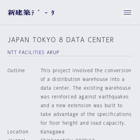
JAPAN TOKYO 8 DATA CENTER
NTT FACILITIES ARUP
Outline
This project involved the conversion
of a distribution warehouse into a
data center. The existing warehouse
was reinforced against earthquakes
and a new extension was built to
take advantage of the specifications
for floor height and load capacity.
Location
Kanagawa