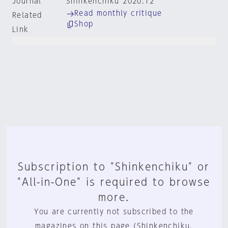
Journal
Shinkenchiku 2020:12
Read monthly critique
Related
Shop
Link
Subscription to "Shinkenchiku" or
"All-in-One" is required to browse
more.
You are currently not subscribed to the
magazines on this page (Shinkenchiku,