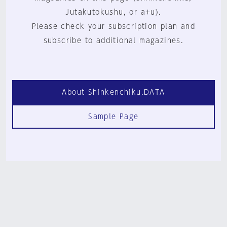
Jutakutokushu, or a+u).
Please check your subscription plan and
subscribe to additional magazines.
About Shinkenchiku.DATA
Sample Page