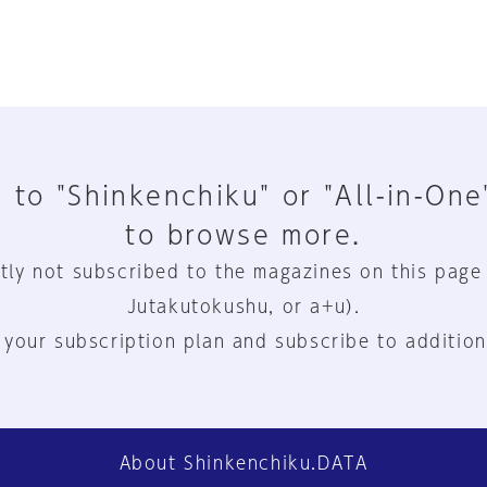
 to "Shinkenchiku" or "All-in-One
to browse more.
tly not subscribed to the magazines on this page
Jutakutokushu, or a+u).
 your subscription plan and subscribe to addition
About Shinkenchiku.DATA