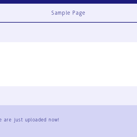
Sample Page
FAQ
Contact Us
e are just uploaded now!
User Terms
Group Terms
Privacy Policy
Legal Notice