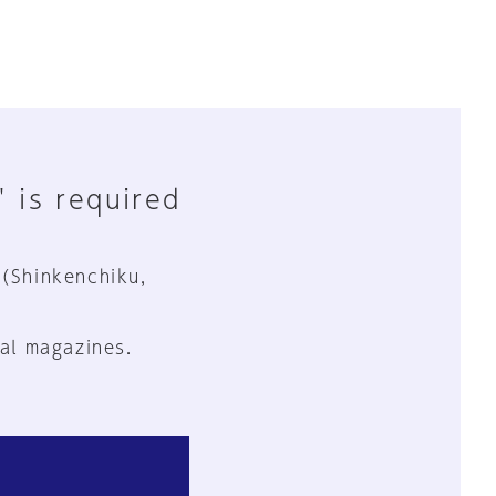
" is required
 (Shinkenchiku,
al magazines.