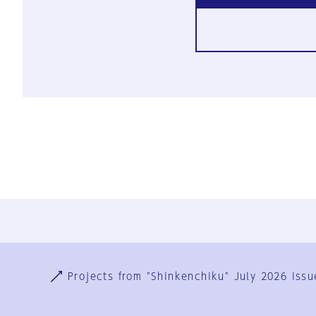
Ja
En
Sign-up
Log in
Projects from "Shinkenchiku" July 2026 issu