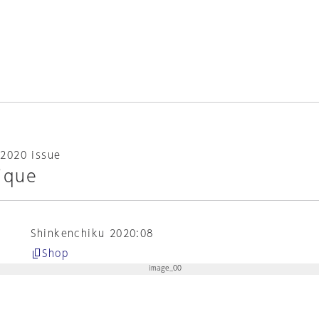
2020 issue
ique
Shinkenchiku 2020:08
Shop