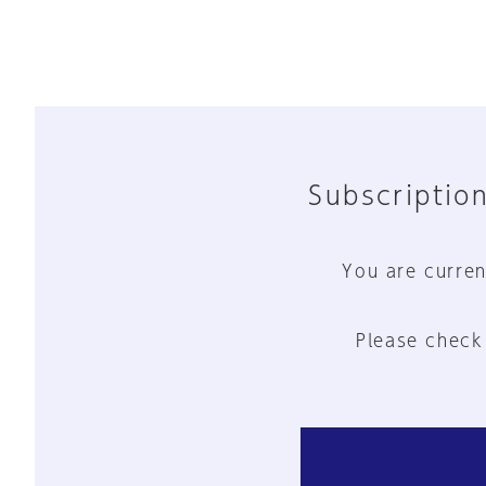
Subscription
You are curren
Please check