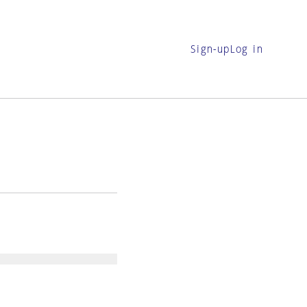
Sign-up
Log in