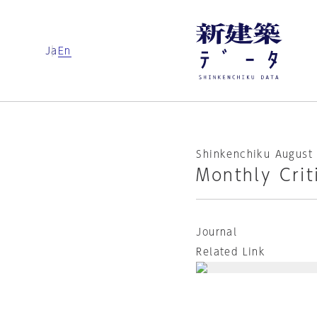
Ja
En
Shinkenchiku August 
Monthly Crit
Journal
Related Link