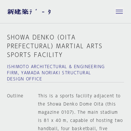
SHOWA DENKO（OITA
PREFECTURAL）MARTIAL ARTS
SPORTS FACILITY
ISHIMOTO ARCHITECTURAL & ENGINEERING
FIRM, YAMADA NORIAKI STRUCTURAL
DESIGN OFFICE
Outline
This is a sports facility adjacent to
the Showa Denko Dome Oita (this
magazine 0107). The main stadium
is 81 x 40 m, capable of hosting two
handball, four basketball, five