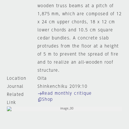
wooden truss beams at a pitch of
1,875 mm, which are composed of 12
x 24 cm upper chords, 18 x 12 cm
lower chords and 10.5 cm square
cedar bundles. A concrete slab
protrudes from the floor at a height
of 5 m to prevent the spread of fire
and to realize an all-wooden roof
structure.
Location
Oita
Journal
Shinkenchiku 2019:10
Read monthly critique
Related
Shop
Link