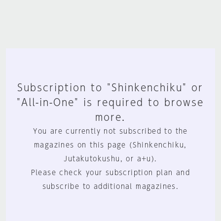
Subscription to "Shinkenchiku" or
"All-in-One" is required to browse
more.
You are currently not subscribed to the
magazines on this page (Shinkenchiku,
Jutakutokushu, or a+u).
Please check your subscription plan and
subscribe to additional magazines.