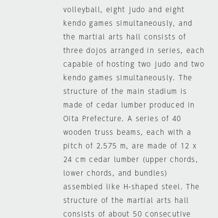
volleyball, eight judo and eight
kendo games simultaneously, and
the martial arts hall consists of
three dojos arranged in series, each
capable of hosting two judo and two
kendo games simultaneously. The
structure of the main stadium is
made of cedar lumber produced in
Oita Prefecture. A series of 40
wooden truss beams, each with a
pitch of 2.575 m, are made of 12 x
24 cm cedar lumber (upper chords,
lower chords, and bundles)
assembled like H-shaped steel. The
structure of the martial arts hall
consists of about 50 consecutive