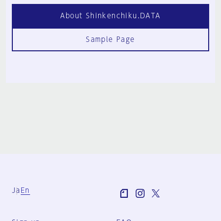
About Shinkenchiku.DATA
Sample Page
Ja
En