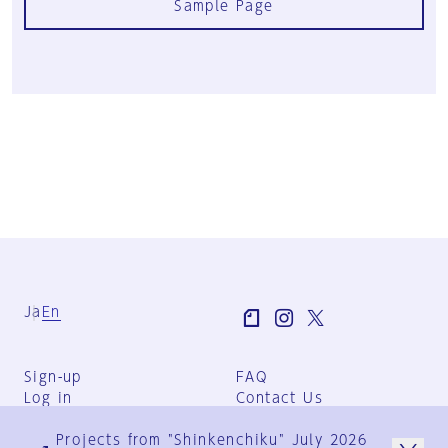
Sample Page
Ja
En
Sign-up
FAQ
Log in
Contact Us
User Terms
Projects from "Shinkenchiku" July 2026
Group Terms