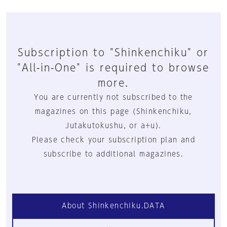
Subscription to "Shinkenchiku" or
"All-in-One" is required to browse
more.
You are currently not subscribed to the
magazines on this page (Shinkenchiku,
Jutakutokushu, or a+u).
Please check your subscription plan and
subscribe to additional magazines.
About Shinkenchiku.DATA