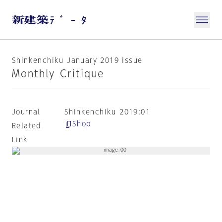
Shinkenchiku January 2019 issue
Monthly Critique
Journal
Shinkenchiku 2019:01
Shop
Related
Link