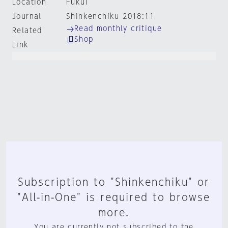
Location
Fukui
Journal
Shinkenchiku 2018:11
Read monthly critique
Related
Shop
Link
Subscription to "Shinkenchiku" or
"All-in-One" is required to browse
more.
You are currently not subscribed to the