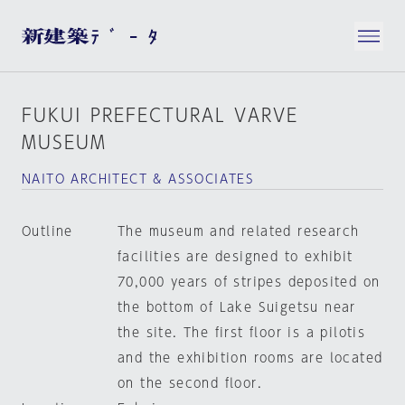
FUKUI PREFECTURAL VARVE
MUSEUM
NAITO ARCHITECT & ASSOCIATES
Outline
The museum and related research
facilities are designed to exhibit
70,000 years of stripes deposited on
the bottom of Lake Suigetsu near
the site. The first floor is a pilotis
and the exhibition rooms are located
on the second floor.