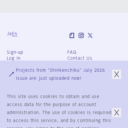
Ja
En
Sign-up
FAQ
Log in
Contact Us
User Terms
Projects from "Shinkenchiku" July 2026
Group Terms
Privacy Policy
issue are just uploaded now!
Legal Notice
About us
This site uses cookies to obtain and use
access data for the purpose of account
administration. The use of cookies is required
© 1925-2024
by
to access this service, and by continuing this
Shinkenchiku-Sha Co., Ltd.