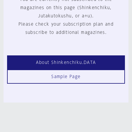
magazines on this page (Shinkenchiku,
Jutakutokushu, or a+u).
Please check your subscription plan and
subscribe to additional magazines.
About Shinkenchiku.DATA
Sample Page