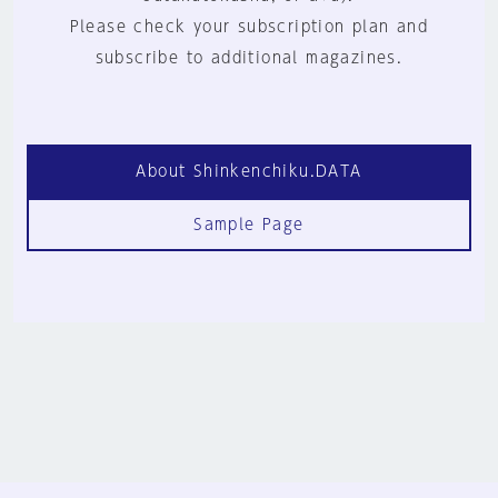
Please check your subscription plan and
subscribe to additional magazines.
About Shinkenchiku.DATA
Sample Page