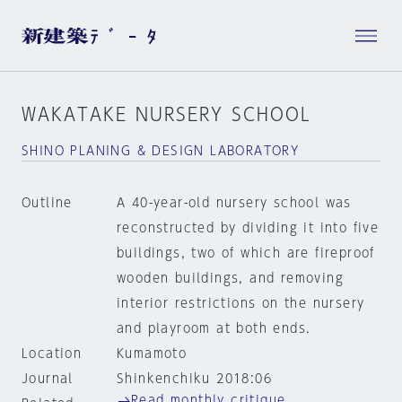
WAKATAKE NURSERY SCHOOL
SHINO PLANING & DESIGN LABORATORY
Outline
A 40-year-old nursery school was
reconstructed by dividing it into five
buildings, two of which are fireproof
wooden buildings, and removing
interior restrictions on the nursery
and playroom at both ends.
Location
Kumamoto
Journal
Shinkenchiku 2018:06
Read monthly critique