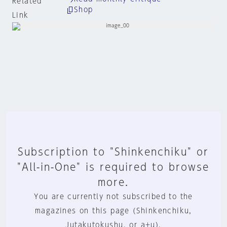
Related
Shop
Link
Subscription to "Shinkenchiku" or
"All-in-One" is required to browse
more.
You are currently not subscribed to the
magazines on this page (Shinkenchiku,
Jutakutokushu, or a+u).