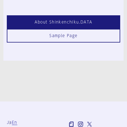
About Shinkenchiku.DATA
Sample Page
Ja
En