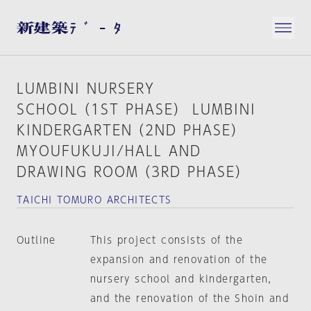
LUMBINI NURSERY
SCHOOL（1ST PHASE） LUMBINI
KINDERGARTEN（2ND PHASE）
MYOUFUKUJI/HALL AND
DRAWING ROOM（3RD PHASE）
TAICHI TOMURO ARCHITECTS
Outline
This project consists of the
expansion and renovation of the
nursery school and kindergarten,
and the renovation of the Shoin and