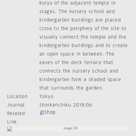
Koryu of the adjacent temple in
stages. The nursery school and
kindergarten buildings are placed
close to the periphery of the site to
visually connect the temple and the
kindergarten buildings and to create
an open space in between. The
eaves of the deck terrace that
connects the nursery school and
kindergarten form a shaded space
that surrounds the garden.
Location
Tokyo
Journal
Shinkenchiku 2018:06
Shop
Related
Link