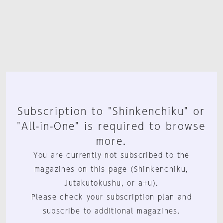
Subscription to "Shinkenchiku" or
"All-in-One" is required to browse
more.
You are currently not subscribed to the
magazines on this page (Shinkenchiku,
Jutakutokushu, or a+u).
Please check your subscription plan and
subscribe to additional magazines.