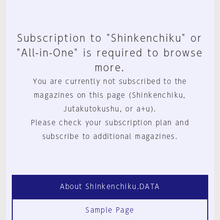
Subscription to "Shinkenchiku" or
"All-in-One" is required to browse
more.
You are currently not subscribed to the
magazines on this page (Shinkenchiku,
Jutakutokushu, or a+u).
Please check your subscription plan and
subscribe to additional magazines.
About Shinkenchiku.DATA
Sample Page