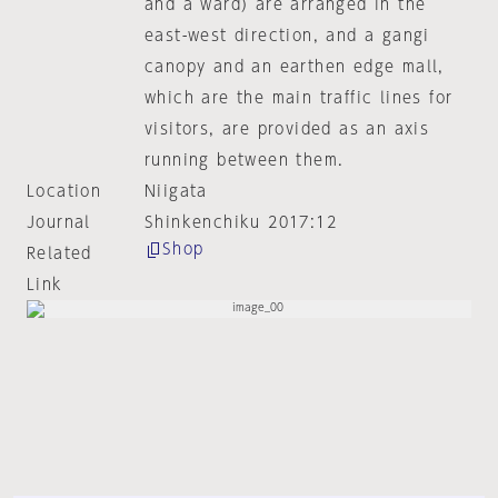
and a ward) are arranged in the
east-west direction, and a gangi
canopy and an earthen edge mall,
which are the main traffic lines for
visitors, are provided as an axis
running between them.
Location
Niigata
Journal
Shinkenchiku 2017:12
Shop
Related
Link