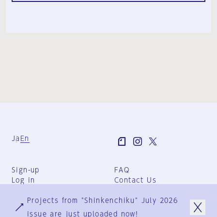
Ja
En
Sign-up
FAQ
Log in
Contact Us
User Terms
Projects from "Shinkenchiku" July 2026
Group Terms
Privacy Policy
issue are just uploaded now!