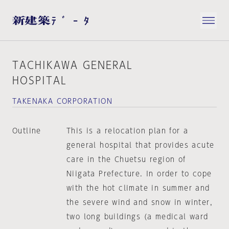
TACHIKAWA GENERAL
HOSPITAL
TAKENAKA CORPORATION
Outline
This is a relocation plan for a
general hospital that provides acute
care in the Chuetsu region of
Niigata Prefecture. In order to cope
with the hot climate in summer and
the severe wind and snow in winter,
two long buildings (a medical ward