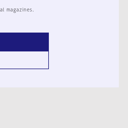
al magazines.