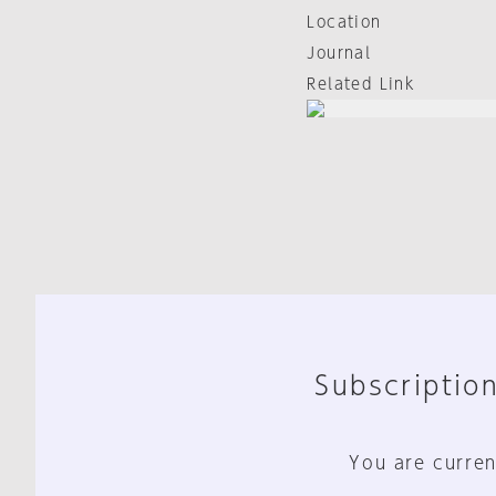
Location
Journal
Related Link
Subscription
You are curren