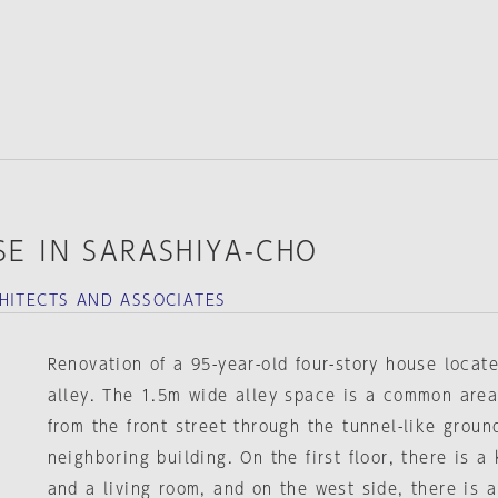
E IN SARASHIYA-CHO
HITECTS AND ASSOCIATES
Renovation of a 95-year-old four-story house locat
alley. The 1.5m wide alley space is a common area
from the front street through the tunnel-like ground
neighboring building. On the first floor, there is 
and a living room, and on the west side, there is 