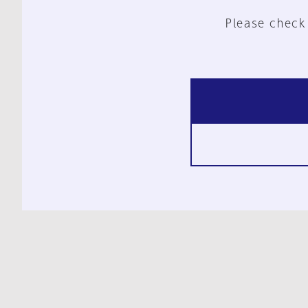
Please check