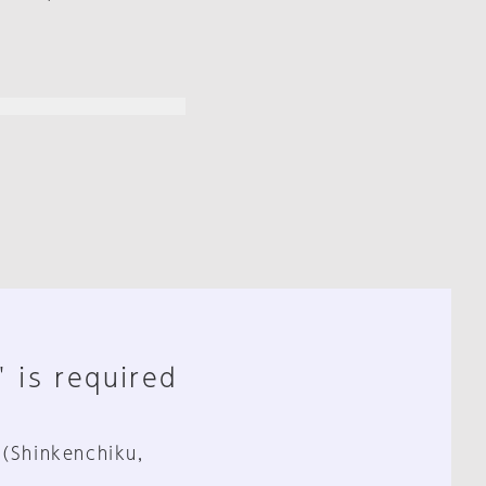
" is required
 (Shinkenchiku,