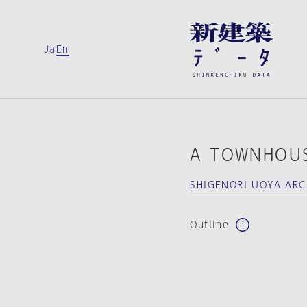
Ja
En
A TOWNHOUS
SHIGENORI UOYA ARC
Outline