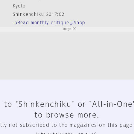
Kyoto
Shinkenchiku 2017:02
Read monthly critique
Shop
 to "Shinkenchiku" or "All-in-One
to browse more.
tly not subscribed to the magazines on this page