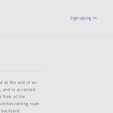
Sign-up
Log in
ed at the end of an
, and is accessed
 floor of the
a kitchen/dining room
a backyard.