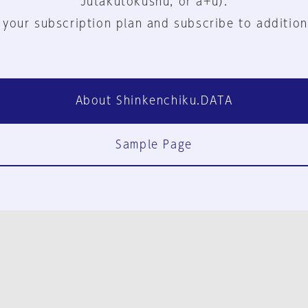
Jutakutokushu, or a+u).
 your subscription plan and subscribe to addition
About Shinkenchiku.DATA
Sample Page