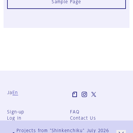
Sample Page
Ja
En
Sign-up
FAQ
Log in
Contact Us
User Terms
Projects from "Shinkenchiku" July 2026
Group Terms