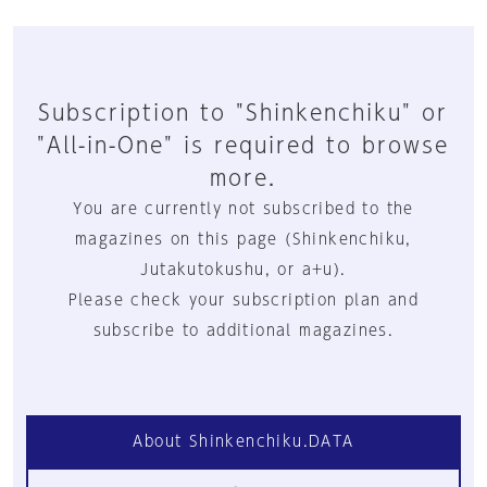
Subscription to "Shinkenchiku" or
"All-in-One" is required to browse
more.
You are currently not subscribed to the
magazines on this page (Shinkenchiku,
Jutakutokushu, or a+u).
Please check your subscription plan and
subscribe to additional magazines.
About Shinkenchiku.DATA