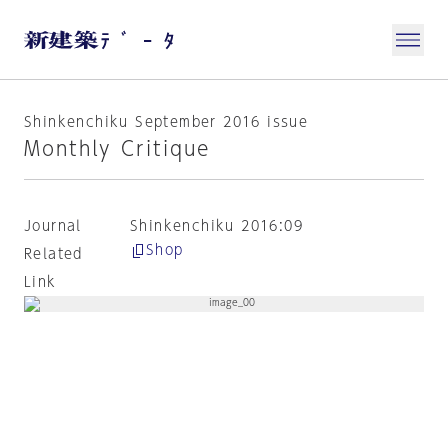
Shinkenchiku September 2016 issue
Monthly Critique
Journal
Shinkenchiku 2016:09
Shop
Related
Link