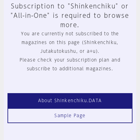
Subscription to "Shinkenchiku" or
"All-in-One" is required to browse
more.
You are currently not subscribed to the
magazines on this page (Shinkenchiku,
Jutakutokushu, or a+u).
Please check your subscription plan and
subscribe to additional magazines.
About Shinkenchiku.DATA
Sample Page