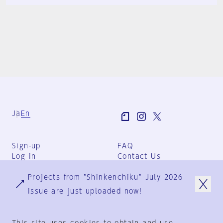
Ja
En
Sign-up
FAQ
Log in
Contact Us
User Terms
Projects from "Shinkenchiku" July 2026
Group Terms
Privacy Policy
issue are just uploaded now!
Legal Notice
About us