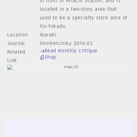
in front of Hitachi Station, and is
located in a two-story area that
used to be a specialty store area of
Ito-Yokado.
Location
Ibaraki
Journal
Shinkenchiku 2016:03
Read monthly critique
Related
Shop
Link