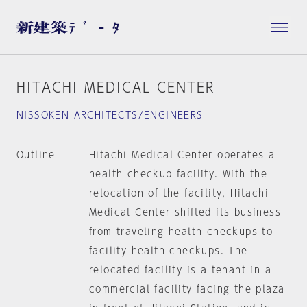
HITACHI MEDICAL CENTER
NISSOKEN ARCHITECTS/ENGINEERS
Outline
Hitachi Medical Center operates a
health checkup facility. With the
relocation of the facility, Hitachi
Medical Center shifted its business
from traveling health checkups to
facility health checkups. The
relocated facility is a tenant in a
commercial facility facing the plaza