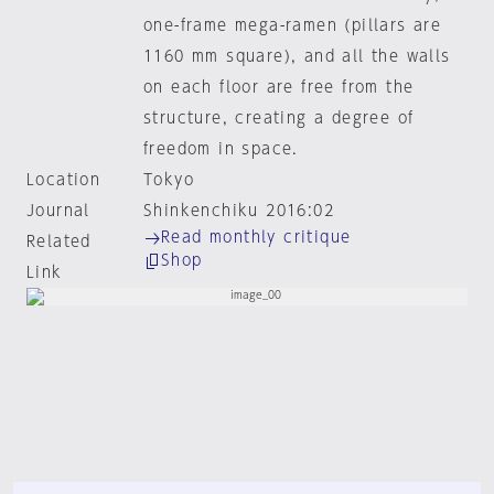
one-frame mega-ramen (pillars are
1160 mm square), and all the walls
on each floor are free from the
structure, creating a degree of
freedom in space.
Location
Tokyo
Journal
Shinkenchiku 2016:02
Read monthly critique
Related
Shop
Link