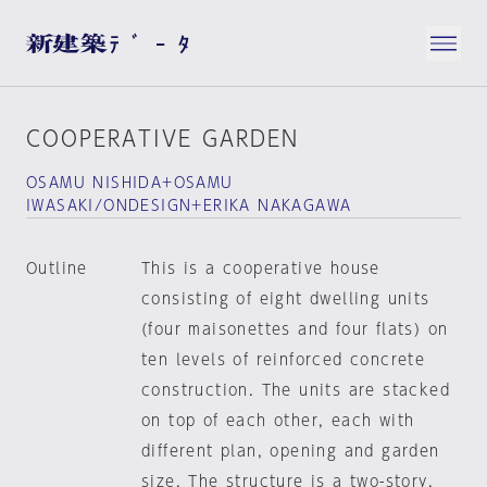
COOPERATIVE GARDEN
OSAMU NISHIDA+OSAMU
IWASAKI/ONDESIGN+ERIKA NAKAGAWA
Outline
This is a cooperative house
consisting of eight dwelling units
(four maisonettes and four flats) on
ten levels of reinforced concrete
construction. The units are stacked
on top of each other, each with
different plan, opening and garden
size. The structure is a two-story,