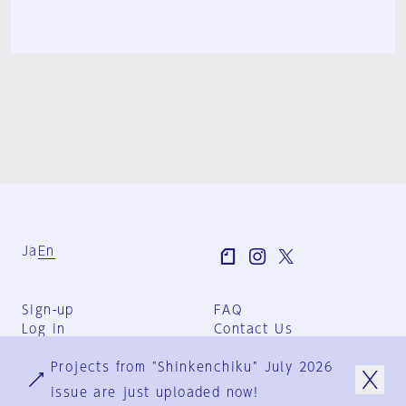
Ja
En
Sign-up
FAQ
Log in
Contact Us
User Terms
Projects from "Shinkenchiku" July 2026
Group Terms
Privacy Policy
issue are just uploaded now!
Legal Notice