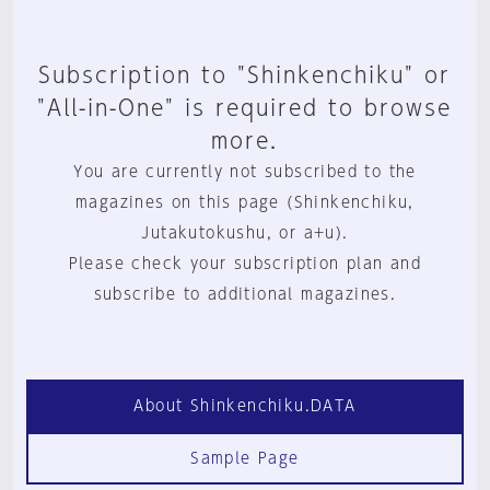
Subscription to "Shinkenchiku" or
"All-in-One" is required to browse
more.
You are currently not subscribed to the
magazines on this page (Shinkenchiku,
Jutakutokushu, or a+u).
Please check your subscription plan and
subscribe to additional magazines.
About Shinkenchiku.DATA
Sample Page