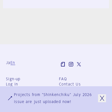
Ja
En
Sign-up
FAQ
Log in
Contact Us
User Terms
Projects from "Shinkenchiku" July 2026
Group Terms
Privacy Policy
issue are just uploaded now!
Legal Notice
About us