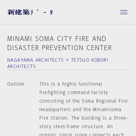
MINAMI SOMA CITY FIRE AND
DISASTER PREVENTION CENTER
NAGAYAMA ARCHITECTS + TETSUO KOBORI
ARCHITECTS
Outline
This is a highly functional
firefighting command facility
consisting of the Soma Regional Fire
Headquarters and the Minamisoma
Fire Station. The building is a three-
story steel-frame structure. An
organic spiral slope connects each