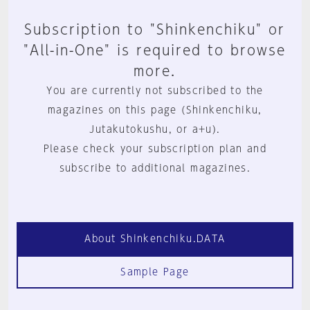
Subscription to "Shinkenchiku" or
"All-in-One" is required to browse
more.
You are currently not subscribed to the
magazines on this page (Shinkenchiku,
Jutakutokushu, or a+u).
Please check your subscription plan and
subscribe to additional magazines.
About Shinkenchiku.DATA
Sample Page