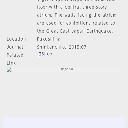
floor with a central three-story
atrium. The walls facing the atrium
are used for exhibitions related to
the Great East Japan Earthquake.
Location
Fukushima
Journal
Shinkenchiku 2015:07
Shop
Related
Link