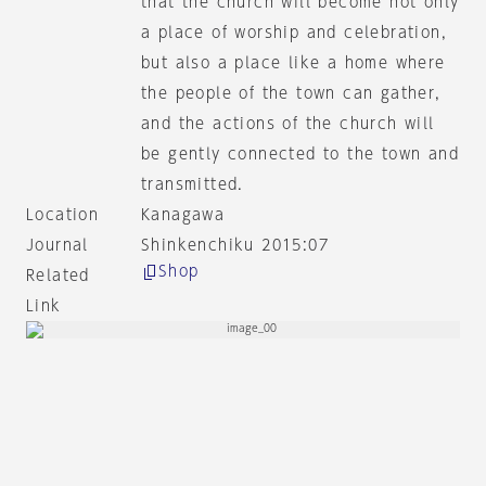
that the church will become not only
a place of worship and celebration,
but also a place like a home where
the people of the town can gather,
and the actions of the church will
be gently connected to the town and
transmitted.
Location
Kanagawa
Journal
Shinkenchiku 2015:07
Shop
Related
Link