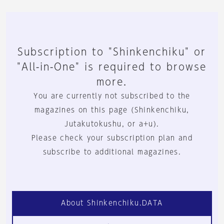
Subscription to "Shinkenchiku" or
"All-in-One" is required to browse
more.
You are currently not subscribed to the
magazines on this page (Shinkenchiku,
Jutakutokushu, or a+u).
Please check your subscription plan and
subscribe to additional magazines.
About Shinkenchiku.DATA