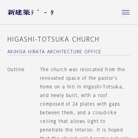
HIGASHI-TOTSUKA CHURCH
AKIHISA HIRATA ARCHITECTURE OFFICE
Outline
The church was relocated from the
renovated space of the pastor's
home on a hill in Higashi-Totsuka,
and newly built, with a roof
composed of 24 plates with gaps
between them, and a cloud-like
ceiling that allows light to
penetrate the interior. It is hoped