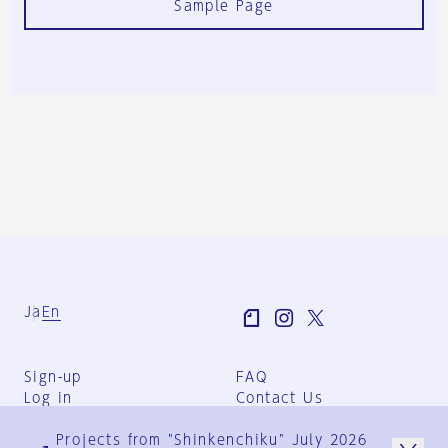
Sample Page
Ja
En
Sign-up
FAQ
Log in
Contact Us
User Terms
Projects from "Shinkenchiku" July 2026
Group Terms