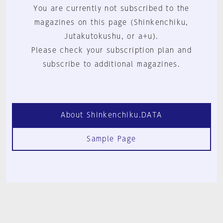
You are currently not subscribed to the
magazines on this page (Shinkenchiku,
Jutakutokushu, or a+u).
Please check your subscription plan and
subscribe to additional magazines.
About Shinkenchiku.DATA
Sample Page