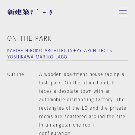
ON THE PARK
KARIBE HIROKO ARCHITECTS＋YY ARCHITECTS
YOSHIKAWA MARIKO LABO
Outline
A wooden apartment house facing a
lush park. On the other hand, it
faces a desolate town with an
automobile dismantling factory. The
rectangles of the LD and the private
rooms are scattered around the site
in an angular one-room
configuration.