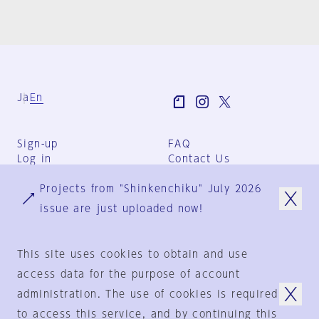
Ja
En
Sign-up
FAQ
Log in
Contact Us
User Terms
Projects from "Shinkenchiku" July 2026
Group Terms
Privacy Policy
issue are just uploaded now!
Legal Notice
About us
This site uses cookies to obtain and use
access data for the purpose of account
administration. The use of cookies is required
© 1925-2024
by
to access this service, and by continuing this