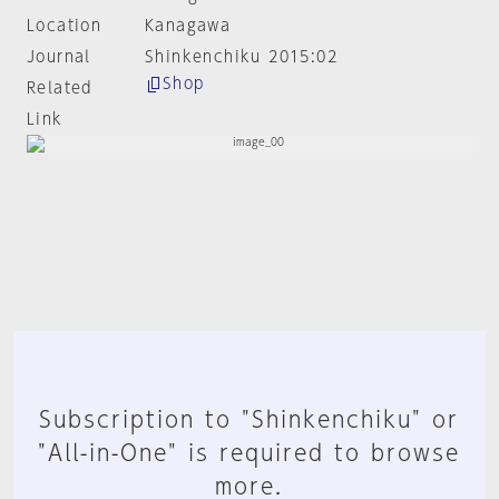
Location
Kanagawa
Journal
Shinkenchiku 2015:02
Shop
Related
Link
Subscription to "Shinkenchiku" or
"All-in-One" is required to browse
more.