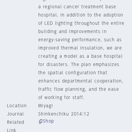
a regional cancer treatment base
hospital. In addition to the adoption
of LED lighting throughout the entire
building and improvements in
energy-saving performance, such as
improved thermal insulation, we are
creating a model as a base hospital
for disasters. The plan emphasizes
the spatial configuration that
enhances departmental cooperation,
traffic flow planning, and the ease
of working for staff.
Location
Miyagi
Journal
Shinkenchiku 2014:12
Shop
Related
Link