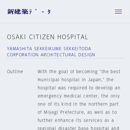
OSAKI CITIZEN HOSPITAL
YAMASHITA SEKKEIKUME SEKKEITODA
CORPORATION ARCHITECTURAL DESIGN
Outline
With the goal of becoming "the best
municipal hospital in Japan," the
hospital was required to develop an
emergency medical center, the only
one of its kind in the northern part
of Miyagi Prefecture, as well as to
further enhance its services as a
regional disaster base hospital and