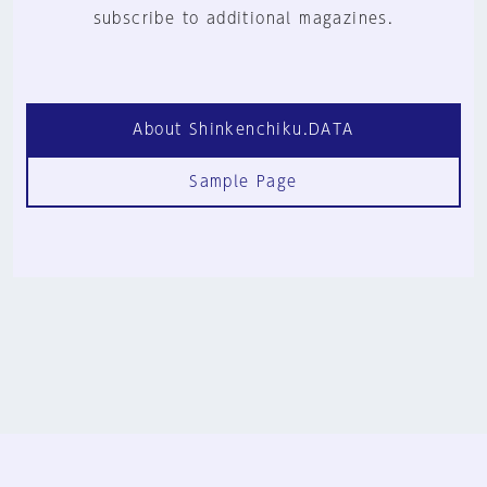
subscribe to additional magazines.
About Shinkenchiku.DATA
Sample Page