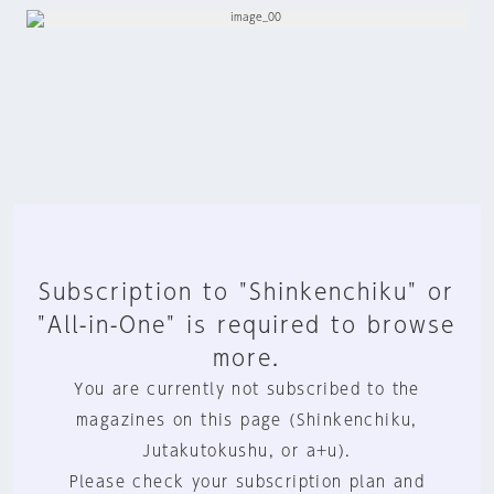
Subscription to "Shinkenchiku" or
"All-in-One" is required to browse
more.
You are currently not subscribed to the
magazines on this page (Shinkenchiku,
Jutakutokushu, or a+u).
Please check your subscription plan and