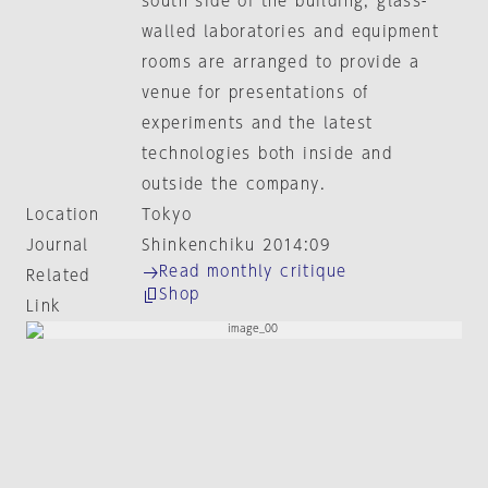
south side of the building, glass-
walled laboratories and equipment
rooms are arranged to provide a
venue for presentations of
experiments and the latest
technologies both inside and
outside the company.
Location
Tokyo
Journal
Shinkenchiku 2014:09
Read monthly critique
Related
Shop
Link