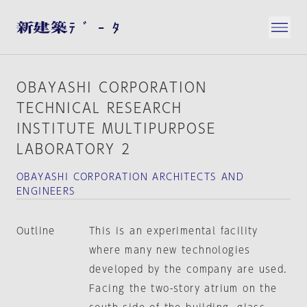
OBAYASHI CORPORATION
TECHNICAL RESEARCH
INSTITUTE MULTIPURPOSE
LABORATORY 2
OBAYASHI CORPORATION ARCHITECTS AND
ENGINEERS
Outline
This is an experimental facility
where many new technologies
developed by the company are used.
Facing the two-story atrium on the