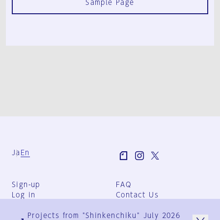
Sample Page
Ja
En
Sign-up
FAQ
Log in
Contact Us
User Terms
Projects from "Shinkenchiku" July 2026
Group Terms