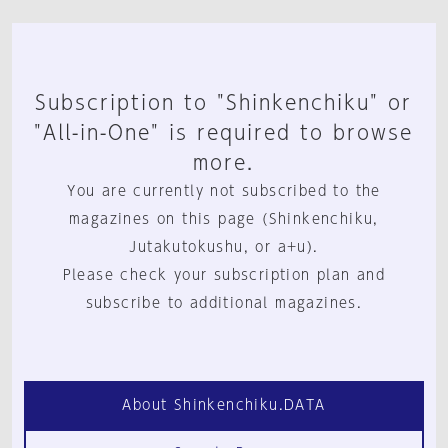
Subscription to "Shinkenchiku" or
"All-in-One" is required to browse
more.
You are currently not subscribed to the
magazines on this page (Shinkenchiku,
Jutakutokushu, or a+u).
Please check your subscription plan and
subscribe to additional magazines.
About Shinkenchiku.DATA