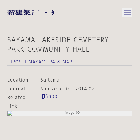
SAYAMA LAKESIDE CEMETERY
PARK COMMUNITY HALL
HIROSHI NAKAMURA & NAP
Location
Saitama
Journal
Shinkenchiku 2014:07
Shop
Related
Link