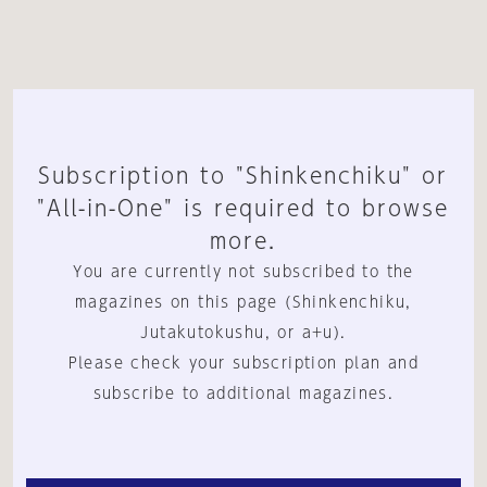
Subscription to "Shinkenchiku" or
"All-in-One" is required to browse
more.
You are currently not subscribed to the
magazines on this page (Shinkenchiku,
Jutakutokushu, or a+u).
Please check your subscription plan and
subscribe to additional magazines.