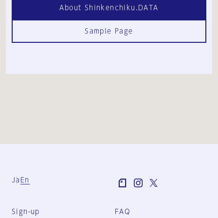
About Shinkenchiku.DATA
Sample Page
Ja
En
Sign-up
FAQ