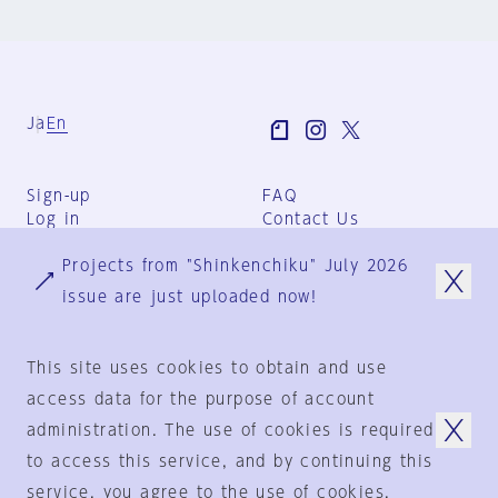
Ja
En
Sign-up
FAQ
Log in
Contact Us
User Terms
Projects from "Shinkenchiku" July 2026
Group Terms
Privacy Policy
issue are just uploaded now!
Legal Notice
About us
This site uses cookies to obtain and use
access data for the purpose of account
administration. The use of cookies is required
© 1925-2024
by
to access this service, and by continuing this
Shinkenchiku-Sha Co., Ltd.
service, you agree to the use of cookies.