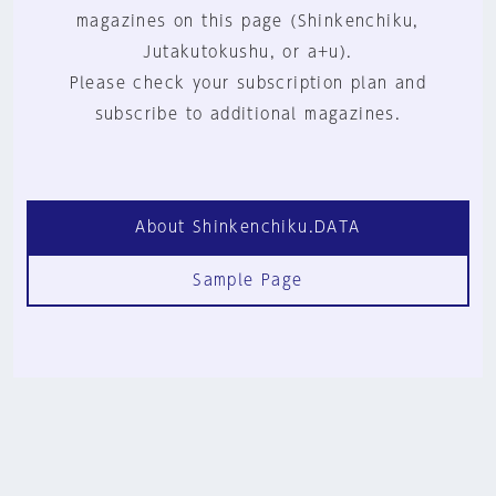
magazines on this page (Shinkenchiku,
Jutakutokushu, or a+u).
Please check your subscription plan and
subscribe to additional magazines.
About Shinkenchiku.DATA
Sample Page