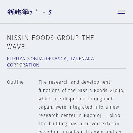
NISSIN FOODS GROUP THE
WAVE
FURUYA NOBUAKI＋NASCA, TAKENAKA
CORPORATION
Outline
The research and development
functions of the Nissin Foods Group,
which are dispersed throughout
Japan, were integrated into a new
research center in Hachioji, Tokyo.
The building has a curved exterior
based on a rouleau triangle and an