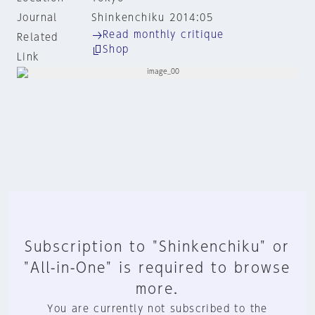
Journal
Shinkenchiku 2014:05
Read monthly critique
Related
Shop
Link
Subscription to "Shinkenchiku" or
"All-in-One" is required to browse
more.
You are currently not subscribed to the