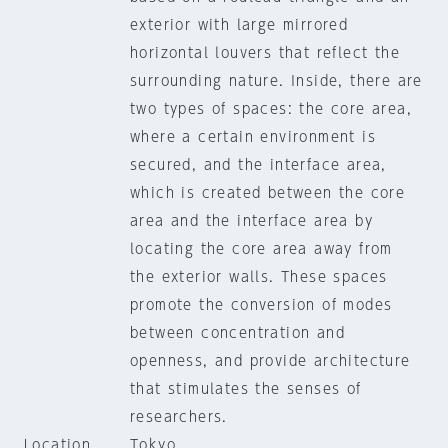
exterior with large mirrored
horizontal louvers that reflect the
surrounding nature. Inside, there are
two types of spaces: the core area,
where a certain environment is
secured, and the interface area,
which is created between the core
area and the interface area by
locating the core area away from
the exterior walls. These spaces
promote the conversion of modes
between concentration and
openness, and provide architecture
that stimulates the senses of
researchers.
Location
Tokyo