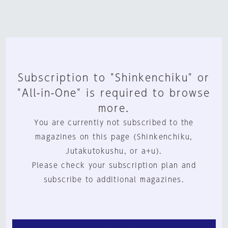
Subscription to "Shinkenchiku" or
"All-in-One" is required to browse
more.
You are currently not subscribed to the
magazines on this page (Shinkenchiku,
Jutakutokushu, or a+u).
Please check your subscription plan and
subscribe to additional magazines.