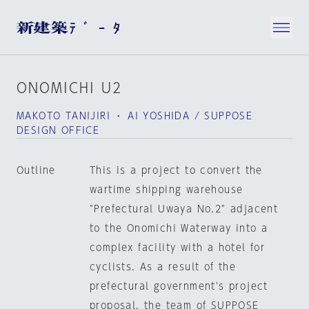
ONOMICHI U2
MAKOTO TANIJIRI ・ AI YOSHIDA / SUPPOSE
DESIGN OFFICE
Outline
This is a project to convert the
wartime shipping warehouse
"Prefectural Uwaya No.2" adjacent
to the Onomichi Waterway into a
complex facility with a hotel for
cyclists. As a result of the
prefectural government's project
proposal, the team of SUPPOSE