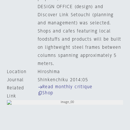
DESIGN OFFICE (design) and
Discover Link Setouchi (planning
and management) was selected.
Shops and cafes featuring local
foodstuffs and products will be built
on lightweight steel frames between
columns spanning approximately 5
meters.
Location
Hiroshima
Journal
Shinkenchiku 2014:05
Read monthly critique
Related
Shop
Link