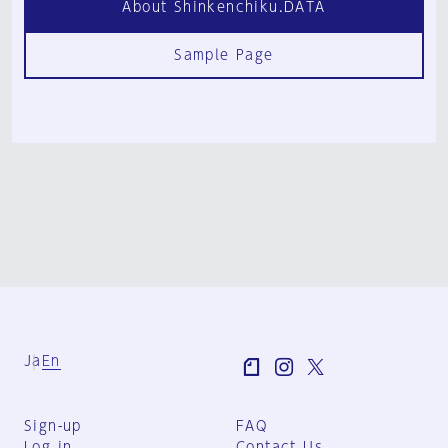
About Shinkenchiku.DATA
Sample Page
Ja
En
Sign-up
FAQ
Log in
Contact Us