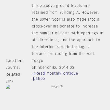
three above-ground levels are
retained from Building A. However,
the lower floor is also made into a
cross-over maisonette to increase
the number of units with openings in
all directions, and the approach to
the interior is made through a
terrace protruding from the wall.
Location
Tokyo
Journal
Shinkenchiku 2014:02
Read monthly critique
Related
Shop
Link