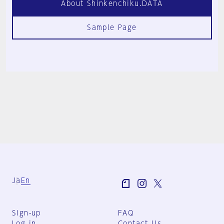
About Shinkenchiku.DATA
Sample Page
Ja
En
Sign-up
FAQ
Log in
Contact Us