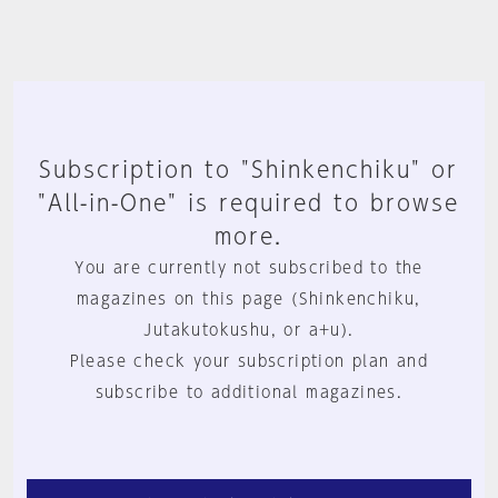
Subscription to "Shinkenchiku" or
"All-in-One" is required to browse
more.
You are currently not subscribed to the
magazines on this page (Shinkenchiku,
Jutakutokushu, or a+u).
Please check your subscription plan and
subscribe to additional magazines.