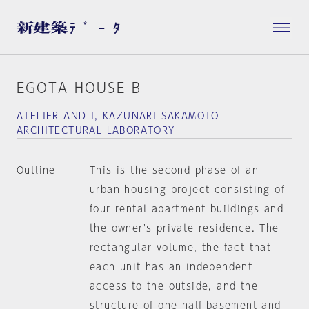
EGOTA HOUSE B
ATELIER AND I, KAZUNARI SAKAMOTO
ARCHITECTURAL LABORATORY
Outline
This is the second phase of an
urban housing project consisting of
four rental apartment buildings and
the owner's private residence. The
rectangular volume, the fact that
each unit has an independent
access to the outside, and the
structure of one half-basement and