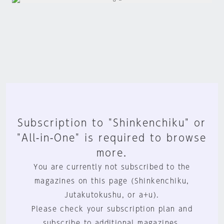
Subscription to "Shinkenchiku" or
"All-in-One" is required to browse
more.
You are currently not subscribed to the
magazines on this page (Shinkenchiku,
Jutakutokushu, or a+u).
Please check your subscription plan and
subscribe to additional magazines.