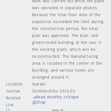
work was carried out while the plant
was operated in separate phases.
Because the total floor area of the
expansion exceeded the limit during
the construction period, the total
plan was approved. The blue- and
green-roofed building at the rear is
the existing plant, which will be
reconstructed. The manufacturing
area is located in the center of the
building, and various rooms are
arranged around it.
Location
Ibaraki
Journal
Shinkenchiku 2013:03
Read monthly critique
Related
Shop
Link