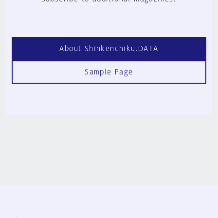
About Shinkenchiku.DATA
Sample Page