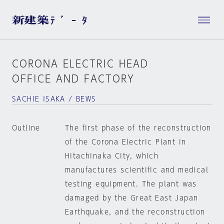
CORONA ELECTRIC HEAD
OFFICE AND FACTORY
SACHIE ISAKA / BEWS
Outline
The first phase of the reconstruction
of the Corona Electric Plant in
Hitachinaka City, which
manufactures scientific and medical
testing equipment. The plant was
damaged by the Great East Japan
Earthquake, and the reconstruction