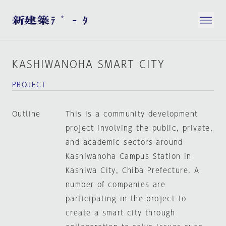
KASHIWANOHA SMART CITY
PROJECT
Outline
This is a community development
project involving the public, private,
and academic sectors around
Kashiwanoha Campus Station in
Kashiwa City, Chiba Prefecture. A
number of companies are
participating in the project to
create a smart city through