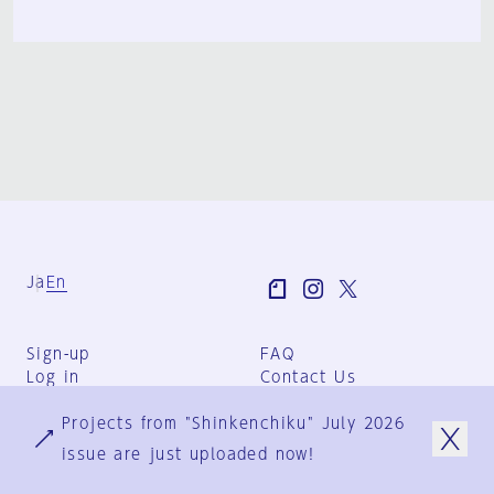
Ja
En
Sign-up
FAQ
Log in
Contact Us
User Terms
Projects from "Shinkenchiku" July 2026
Group Terms
Privacy Policy
issue are just uploaded now!
Legal Notice
About us