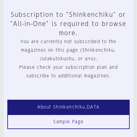
Subscription to "Shinkenchiku" or
"All-in-One" is required to browse
more.
You are currently not subscribed to the
magazines on this page (Shinkenchiku,
Jutakutokushu, or a+u).
Please check your subscription plan and
subscribe to additional magazines.
About Shinkenchiku.DATA
Sample Page