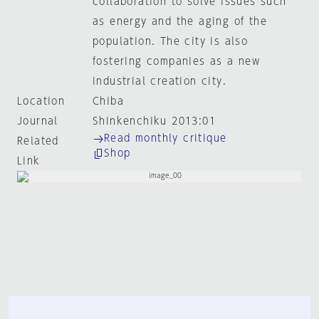
collaboration to solve issues such
as energy and the aging of the
population. The city is also
fostering companies as a new
industrial creation city.
Location
Chiba
Journal
Shinkenchiku 2013:01
Read monthly critique
Related
Shop
Link